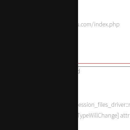
Function: __construct
File: /home/apwdtvlj/x-actu.com/index.php
Line: 315
Function: require_once
A PHP Error was encountered
Severity: 8192
Message: Return type of CI_Session_files_driver::
string|false, or the #[\ReturnTypeWillChange] att