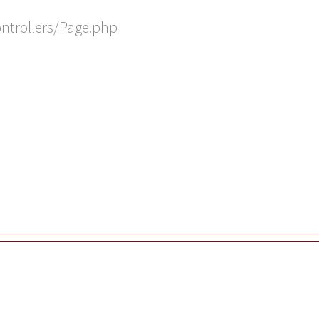
ontrollers/Page.php