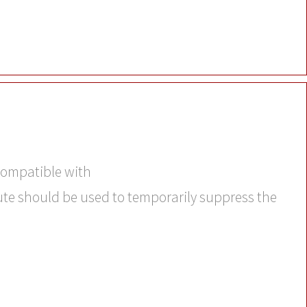
 compatible with
bute should be used to temporarily suppress the