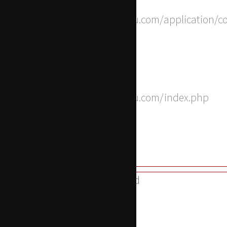
File: /home/apwdtvlj/x-actu.com/application/c
Line: 8
Function: __construct
File: /home/apwdtvlj/x-actu.com/index.php
Line: 315
Function: require_once
A PHP Error was encountered
Severity: 8192