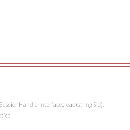
SessionHandlerInterface::read(string $id):
otice