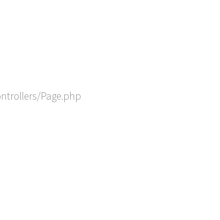
ontrollers/Page.php