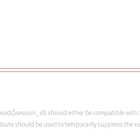
read($session_id) should either be compatible with 
ribute should be used to temporarily suppress the n