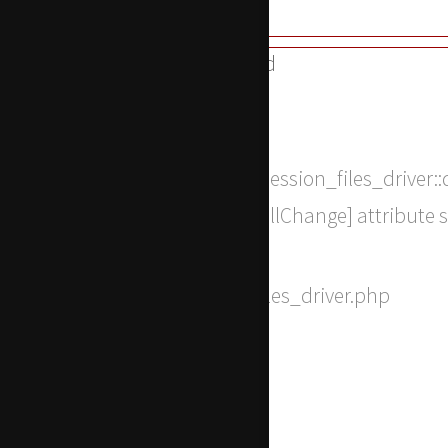
A PHP Error was encountered
Severity: 8192
Message: Return type of CI_Session_files_driver::
bool, or the #[\ReturnTypeWillChange] attribute 
Filename: drivers/Session_files_driver.php
Line Number: 317