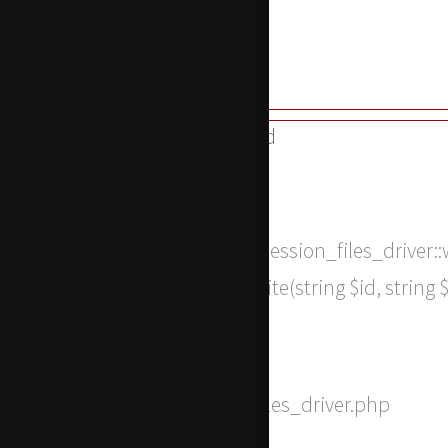
Line: 315
Function: require_once
A PHP Error was encountered
Severity: 8192
Message: Return type of CI_Session_files_driver:
SessionHandlerInterface::write(string $id, string
notice
Filename: drivers/Session_files_driver.php