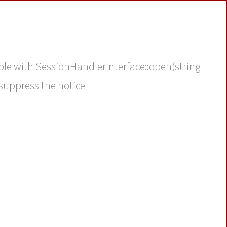
ble with SessionHandlerInterface::open(string
 suppress the notice