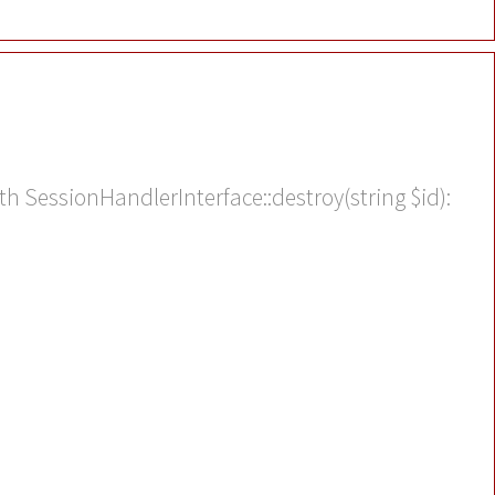
th SessionHandlerInterface::destroy(string $id):