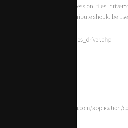
Message: Return type of CI_Session_files_driver::c
[\ReturnTypeWillChange] attribute should be use
Filename: drivers/Session_files_driver.php
Line Number: 294
Backtrace:
File: /home/apwdtvlj/x-actu.com/application/c
Line: 8