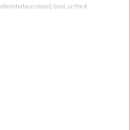
erInterface::close(): bool, or the #