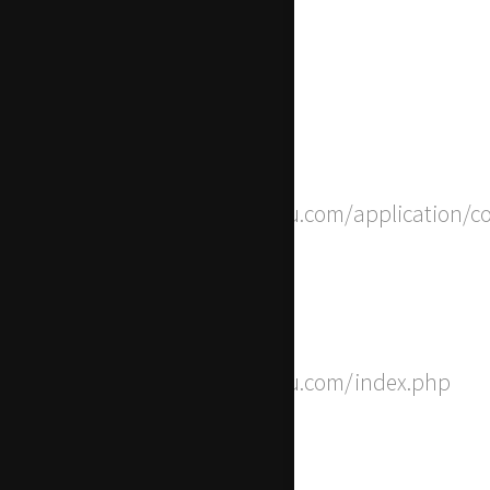
Line Number: 237
Backtrace:
File: /home/apwdtvlj/x-actu.com/application/c
Line: 8
Function: __construct
File: /home/apwdtvlj/x-actu.com/index.php
Line: 315
Function: require_once