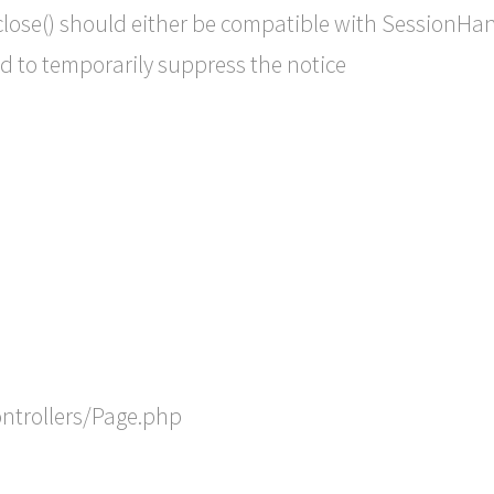
lose() should either be compatible with SessionHandl
d to temporarily suppress the notice
ontrollers/Page.php