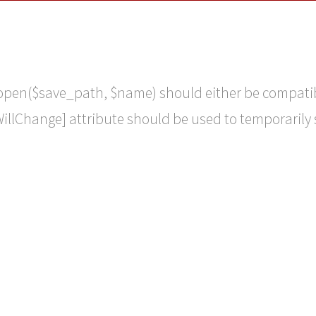
::open($save_path, $name) should either be compati
WillChange] attribute should be used to temporarily