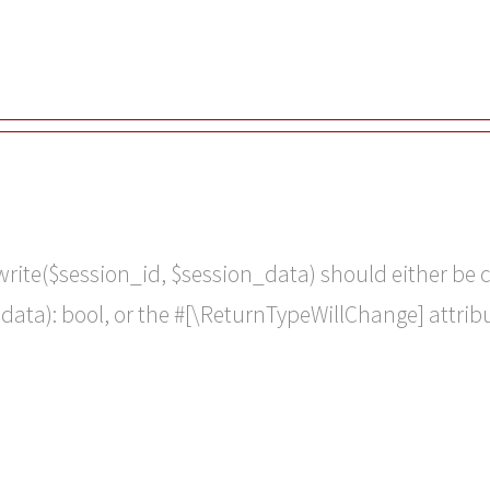
:write($session_id, $session_data) should either be
 $data): bool, or the #[\ReturnTypeWillChange] attri