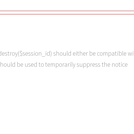
destroy($session_id) should either be compatible wi
should be used to temporarily suppress the notice