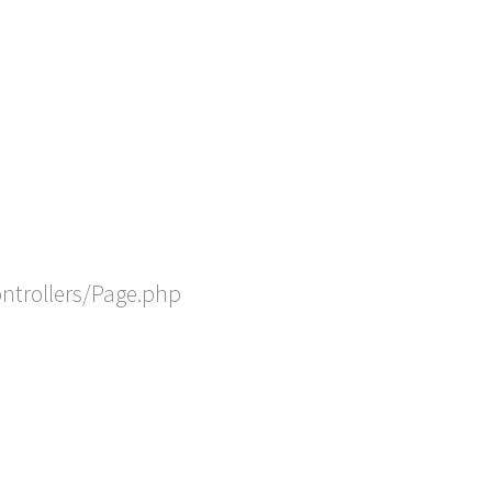
ontrollers/Page.php