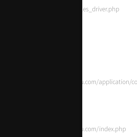
Filename: drivers/Session_files_driver.php
Line Number: 168
Backtrace:
File: /home/apwdtvlj/x-actu.com/application/c
Line: 8
Function: __construct
File: /home/apwdtvlj/x-actu.com/index.php