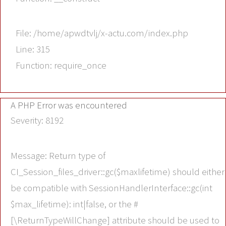
File: /home/apwdtvlj/x-actu.com/index.php
Line: 315
Function: require_once
A PHP Error was encountered
Severity: 8192
Message: Return type of
CI_Session_files_driver::gc($maxlifetime) should either
be compatible with SessionHandlerInterface::gc(int
$max_lifetime): int|false, or the #
[\ReturnTypeWillChange] attribute should be used to