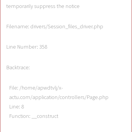
temporarily suppress the notice
Filename: drivers/Session_files_driver.php
Line Number: 358
Backtrace:
File: /home/apwdtvlj/x-
actu.com/application/controllers/Page.php
Line: 8
Function: __construct