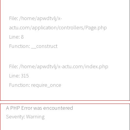
File: /home/apwdtvlj/x-
actu.com/application/controllers/Page.php
Line: 8
Function: __construct
File: /home/apwdtvlj/x-actu.com/index.php
Line: 315
Function: require_once
A PHP Error was encountered
Severity: Warning