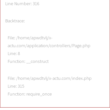
Line Number: 316
Backtrace:
File: /home/apwdtvlj/x-
actu.com/application/controllers/Page.php
Line: 8
Function: __construct
File: /home/apwdtvlj/x-actu.com/index.php
Line: 315
Function: require_once