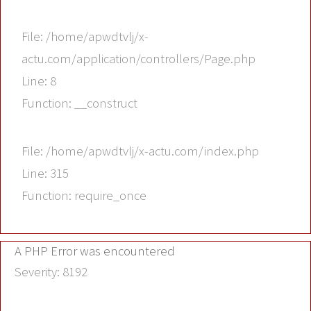
File: /home/apwdtvlj/x-
actu.com/application/controllers/Page.php
Line: 8
Function: __construct
File: /home/apwdtvlj/x-actu.com/index.php
Line: 315
Function: require_once
A PHP Error was encountered
Severity: 8192