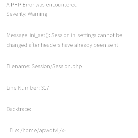
A PHP Error was encountered
Severity: Warning
Message: ini_set(): Session ini settings cannot be
changed after headers have already been sent
Filename: Session/Session.php
Line Number: 317
Backtrace:
File: /home/apwdtvlj/x-