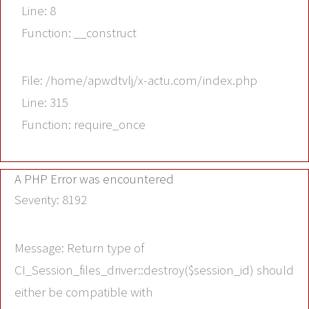
Line: 8
Function: __construct
File: /home/apwdtvlj/x-actu.com/index.php
Line: 315
Function: require_once
A PHP Error was encountered
Severity: 8192
Message: Return type of
CI_Session_files_driver::destroy($session_id) should
either be compatible with