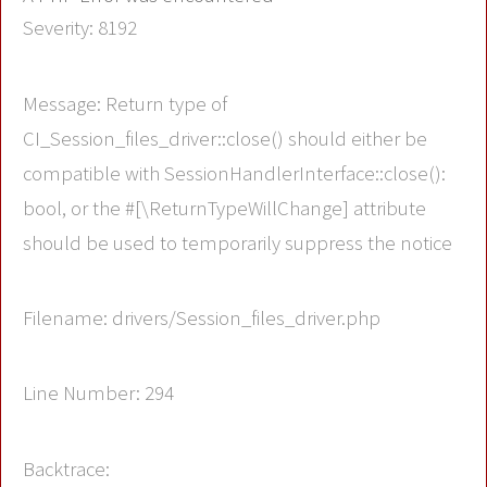
Severity: 8192
Message: Return type of
CI_Session_files_driver::close() should either be
compatible with SessionHandlerInterface::close():
bool, or the #[\ReturnTypeWillChange] attribute
should be used to temporarily suppress the notice
Filename: drivers/Session_files_driver.php
Line Number: 294
Backtrace: