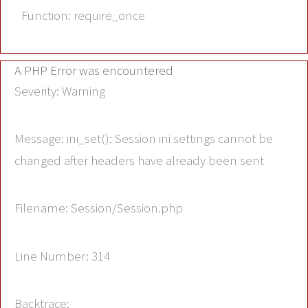
Function: require_once
A PHP Error was encountered
Severity: Warning
Message: ini_set(): Session ini settings cannot be
changed after headers have already been sent
Filename: Session/Session.php
Line Number: 314
Backtrace: