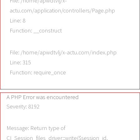
File: /home/apwdtvlj/x-
actu.com/application/controllers/Page.php
Line: 8
Function: __construct
File: /home/apwdtvlj/x-actu.com/index.php
Line: 315
Function: require_once
A PHP Error was encountered
Severity: 8192
Message: Return type of
CI_Session_files_driver::write($session_id,