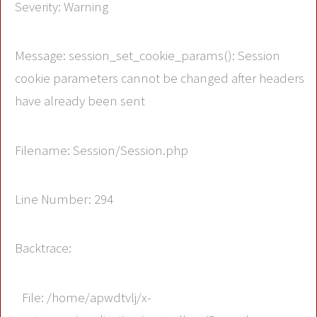
Severity: Warning
Message: session_set_cookie_params(): Session
cookie parameters cannot be changed after headers
have already been sent
Filename: Session/Session.php
Line Number: 294
Backtrace:
File: /home/apwdtvlj/x-