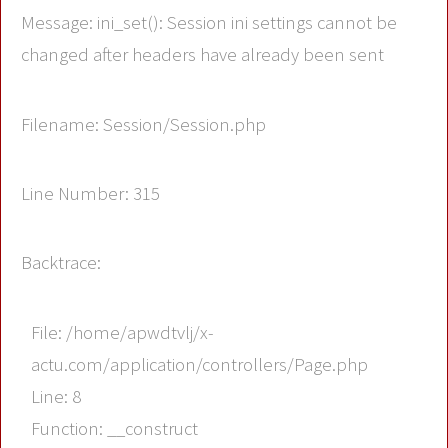
Message: ini_set(): Session ini settings cannot be
changed after headers have already been sent
Filename: Session/Session.php
Line Number: 315
Backtrace:
File: /home/apwdtvlj/x-
actu.com/application/controllers/Page.php
Line: 8
Function: __construct