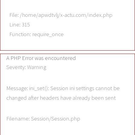
File: /home/apwdtvlj/x-actu.com/index.php
Line: 315
Function: require_once
A PHP Error was encountered
Severity: Warning
Message: ini_set(): Session ini settings cannot be
changed after headers have already been sent
Filename: Session/Session.php