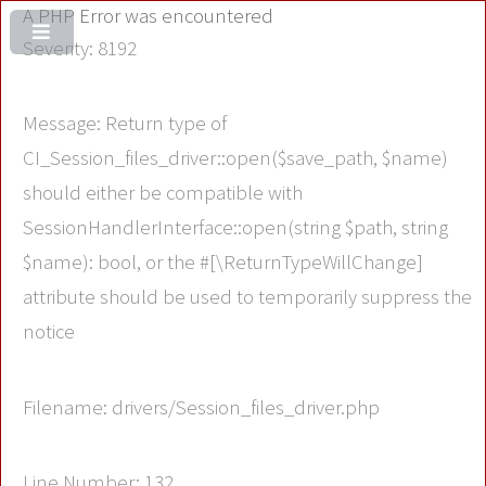
A PHP Error was encountered
Severity: 8192
Message: Return type of
CI_Session_files_driver::open($save_path, $name)
should either be compatible with
SessionHandlerInterface::open(string $path, string
$name): bool, or the #[\ReturnTypeWillChange]
attribute should be used to temporarily suppress the
notice
Filename: drivers/Session_files_driver.php
Line Number: 132