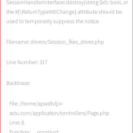
SessionHandlerInterface::destroy(string $id): bool, or
the #[\ReturnTypeWillChange] attribute should be
used to temporarily suppress the notice
Filename: drivers/Session_files_driver.php
Line Number: 317
Backtrace:
File: /home/apwdtvlj/x-
actu.com/application/controllers/Page.php
Line: 8
Function: __construct