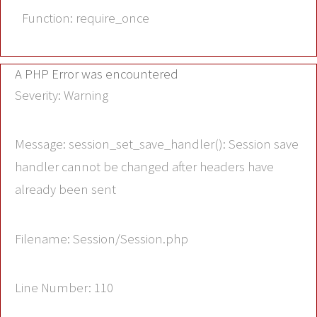
Function: require_once
A PHP Error was encountered
Severity: Warning
Message: session_set_save_handler(): Session save
handler cannot be changed after headers have
already been sent
Filename: Session/Session.php
Line Number: 110