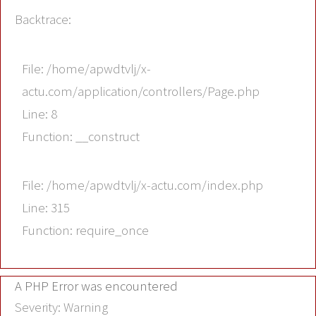
Backtrace:
File: /home/apwdtvlj/x-
actu.com/application/controllers/Page.php
Line: 8
Function: __construct
File: /home/apwdtvlj/x-actu.com/index.php
Line: 315
Function: require_once
A PHP Error was encountered
Severity: Warning