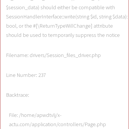
$session_data) should either be compatible with
SessionHandlerInterface::write(string $id, string $data):
bool, or the #[\ReturnTypeWillChange] attribute
should be used to temporarily suppress the notice
Filename: drivers/Session_files_driver.php
Line Number: 237
Backtrace:
File: /home/apwdtvlj/x-
actu.com/application/controllers/Page.php