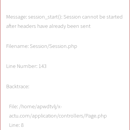
Message: session_start(): Session cannot be started
after headers have already been sent
Filename: Session/Session.php
Line Number: 143
Backtrace:
File: /home/apwdtvlj/x-
actu.com/application/controllers/Page.php
Line: 8