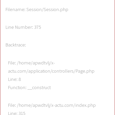
Filename: Session/Session.php
Line Number: 375
Backtrace:
File: /home/apwdtvlj/x-
actu.com/application/controllers/Page.php
Line: 8
Function: __construct
File: /home/apwdtvlj/x-actu.com/index.php
Line: 315