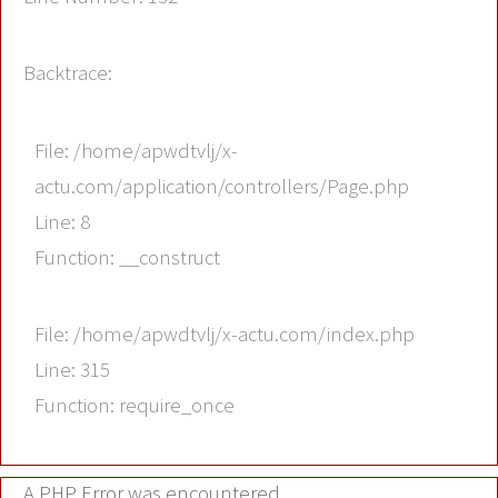
Backtrace:
File: /home/apwdtvlj/x-
actu.com/application/controllers/Page.php
Line: 8
Function: __construct
File: /home/apwdtvlj/x-actu.com/index.php
Line: 315
Function: require_once
A PHP Error was encountered