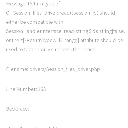
Message: Return type of
CI_Session_files_driver::read($session_id) should
either be compatible with
SessionHandlerInterface::read(string $id): string|false,
or the #[\ReturnTypeWillChange] attribute should be
used to temporarily suppress the notice
Filename: drivers/Session_files_driver.php
Line Number: 168
Backtrace: