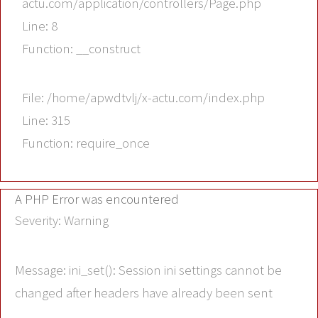
actu.com/application/controllers/Page.php
Line: 8
Function: __construct
File: /home/apwdtvlj/x-actu.com/index.php
Line: 315
Function: require_once
A PHP Error was encountered
Severity: Warning
Message: ini_set(): Session ini settings cannot be
changed after headers have already been sent