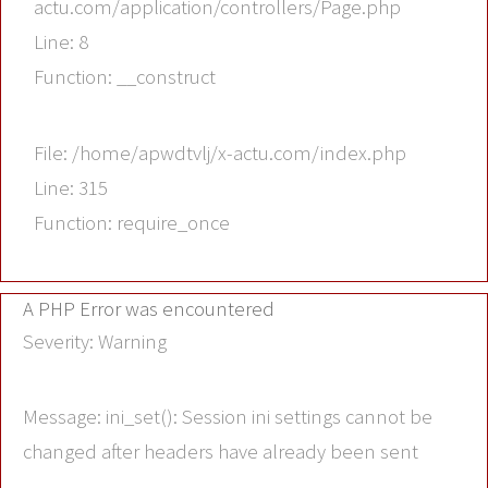
actu.com/application/controllers/Page.php
Line: 8
Function: __construct
File: /home/apwdtvlj/x-actu.com/index.php
Line: 315
Function: require_once
A PHP Error was encountered
Severity: Warning
Message: ini_set(): Session ini settings cannot be
changed after headers have already been sent