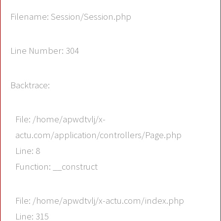
Filename: Session/Session.php
Line Number: 304
Backtrace:
File: /home/apwdtvlj/x-
actu.com/application/controllers/Page.php
Line: 8
Function: __construct
File: /home/apwdtvlj/x-actu.com/index.php
Line: 315