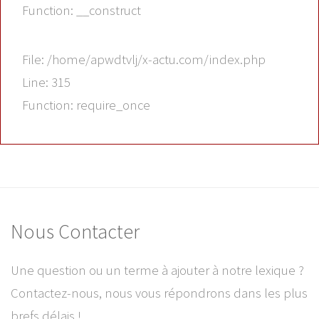
Function: __construct
File: /home/apwdtvlj/x-actu.com/index.php
Line: 315
Function: require_once
Nous Contacter
Une question ou un terme à ajouter à notre lexique ?
Contactez-nous, nous vous répondrons dans les plus
brefs délais !