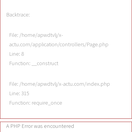
Backtrace:
File: /home/apwdtvlj/x-
actu.com/application/controllers/Page.php
Line: 8
Function: __construct
File: /home/apwdtvlj/x-actu.com/index.php
Line: 315
Function: require_once
A PHP Error was encountered