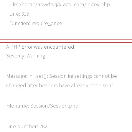
File: /home/apwdtvlj/x-actu.com/index.php
Line: 315
Function: require_once
A PHP Error was encountered
Severity: Warning
Message: ini_set(): Session ini settings cannot be
changed after headers have already been sent
Filename: Session/Session.php
Line Number: 282