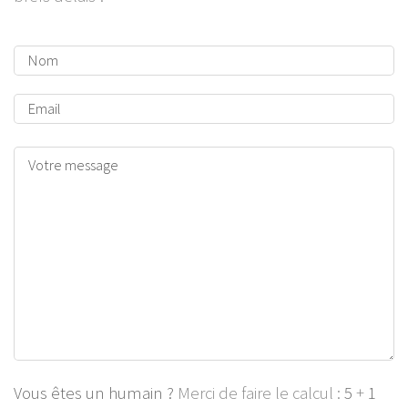
Vous êtes un humain ?
Merci de faire le calcul :
5
+
1