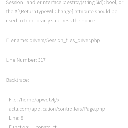
SessionHandlerInterface::destroy(string $id): bool, or
the #[\ReturnTypeWillChange] attribute should be
used to temporarily suppress the notice
Filename: drivers/Session_files_driver.php
Line Number: 317
Backtrace:
File: /home/apwdtvlj/x-
actu.com/application/controllers/Page.php
Line: 8
Function: __construct