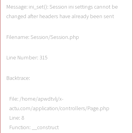
Message: ini_set(): Session ini settings cannot be
changed after headers have already been sent
Filename: Session/Session.php
Line Number: 315
Backtrace:
File: /home/apwdtvlj/x-
actu.com/application/controllers/Page.php
Line: 8
Function: __construct