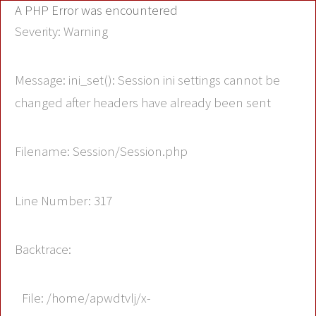
A PHP Error was encountered
Severity: Warning
Message: ini_set(): Session ini settings cannot be
changed after headers have already been sent
Filename: Session/Session.php
Line Number: 317
Backtrace:
File: /home/apwdtvlj/x-