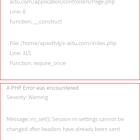
actu.com/application/controllers/Page.php
Line: 8
Function: __construct
File: /home/apwdtvlj/x-actu.com/index.php
Line: 315
Function: require_once
A PHP Error was encountered
Severity: Warning
Message: ini_set(): Session ini settings cannot be
changed after headers have already been sent