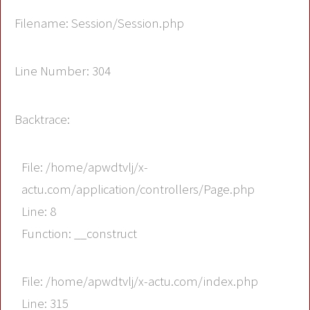
Filename: Session/Session.php
Line Number: 304
Backtrace:
File: /home/apwdtvlj/x-
actu.com/application/controllers/Page.php
Line: 8
Function: __construct
File: /home/apwdtvlj/x-actu.com/index.php
Line: 315