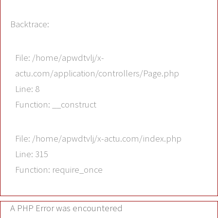
Backtrace:
File: /home/apwdtvlj/x-
actu.com/application/controllers/Page.php
Line: 8
Function: __construct
File: /home/apwdtvlj/x-actu.com/index.php
Line: 315
Function: require_once
A PHP Error was encountered