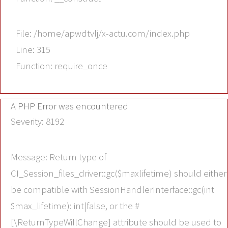
File: /home/apwdtvlj/x-actu.com/index.php
Line: 315
Function: require_once
A PHP Error was encountered
Severity: 8192
Message: Return type of
CI_Session_files_driver::gc($maxlifetime) should either
be compatible with SessionHandlerInterface::gc(int
$max_lifetime): int|false, or the #
[\ReturnTypeWillChange] attribute should be used to