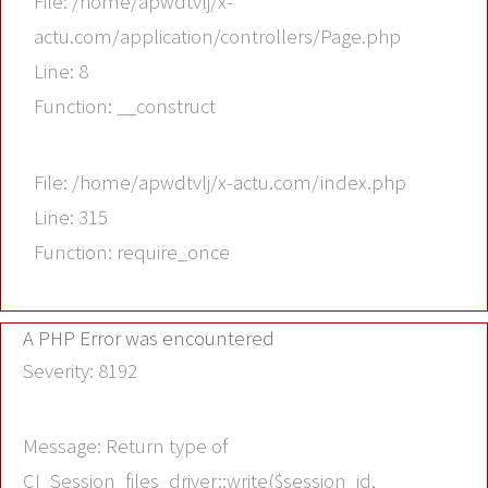
File: /home/apwdtvlj/x-
actu.com/application/controllers/Page.php
Line: 8
Function: __construct
File: /home/apwdtvlj/x-actu.com/index.php
Line: 315
Function: require_once
A PHP Error was encountered
Severity: 8192
Message: Return type of
CI_Session_files_driver::write($session_id,