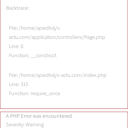
Backtrace:
File: /home/apwdtvlj/x-
actu.com/application/controllers/Page.php
Line: 8
Function: __construct
File: /home/apwdtvlj/x-actu.com/index.php
Line: 315
Function: require_once
A PHP Error was encountered
Severity: Warning