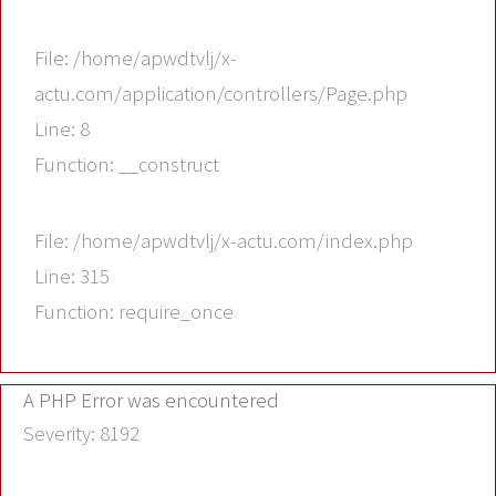
File: /home/apwdtvlj/x-
actu.com/application/controllers/Page.php
Line: 8
Function: __construct
File: /home/apwdtvlj/x-actu.com/index.php
Line: 315
Function: require_once
A PHP Error was encountered
Severity: 8192