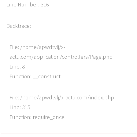
Line Number: 316
Backtrace:
File: /home/apwdtvlj/x-
actu.com/application/controllers/Page.php
Line: 8
Function: __construct
File: /home/apwdtvlj/x-actu.com/index.php
Line: 315
Function: require_once