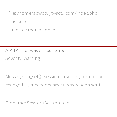
File: /home/apwdtvlj/x-actu.com/index.php
Line: 315
Function: require_once
A PHP Error was encountered
Severity: Warning
Message: ini_set(): Session ini settings cannot be
changed after headers have already been sent
Filename: Session/Session.php