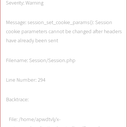
Severity: Warning
Message: session_set_cookie_params(): Session
cookie parameters cannot be changed after headers
have already been sent
Filename: Session/Session.php
Line Number: 294
Backtrace:
File: /home/apwdtvlj/x-