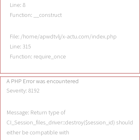
Line: 8
Function: __construct
File: /home/apwdtvlj/x-actu.com/index.php
Line: 315
Function: require_once
A PHP Error was encountered
Severity: 8192
Message: Return type of
CI_Session_files_driver::destroy($session_id) should
either be compatible with