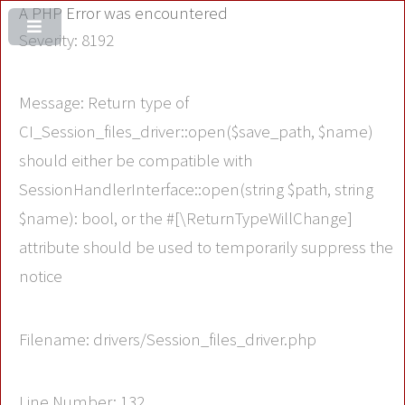
A PHP Error was encountered
Severity: 8192
Message: Return type of
CI_Session_files_driver::open($save_path, $name)
should either be compatible with
SessionHandlerInterface::open(string $path, string
$name): bool, or the #[\ReturnTypeWillChange]
attribute should be used to temporarily suppress the
notice
Filename: drivers/Session_files_driver.php
Line Number: 132