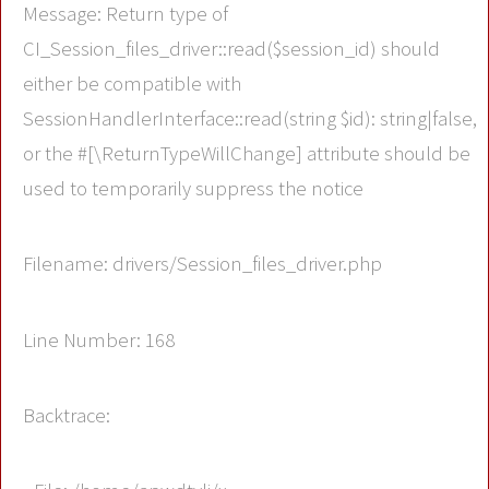
Message: Return type of
CI_Session_files_driver::read($session_id) should
either be compatible with
SessionHandlerInterface::read(string $id): string|false,
or the #[\ReturnTypeWillChange] attribute should be
used to temporarily suppress the notice
Filename: drivers/Session_files_driver.php
Line Number: 168
Backtrace: