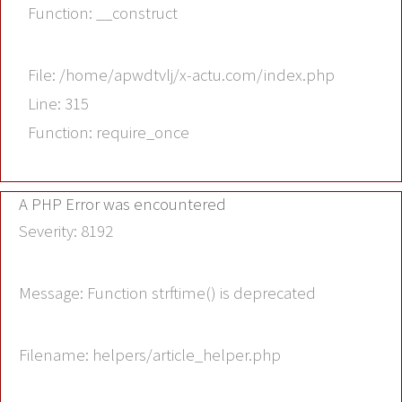
Function: __construct
File: /home/apwdtvlj/x-actu.com/index.php
Line: 315
Function: require_once
A PHP Error was encountered
Severity: 8192
Message: Function strftime() is deprecated
Filename: helpers/article_helper.php