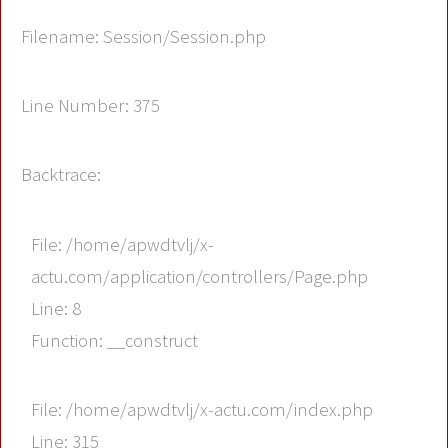
Filename: Session/Session.php
Line Number: 375
Backtrace:
File: /home/apwdtvlj/x-
actu.com/application/controllers/Page.php
Line: 8
Function: __construct
File: /home/apwdtvlj/x-actu.com/index.php
Line: 315