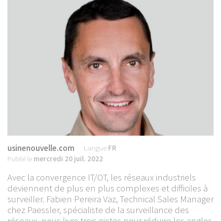
usinenouvelle.com
Langue
FR
Publié le
mercredi 20 juil. 2022
Avec la convergence IT/OT, les réseaux industriels
deviennent de plus en plus complexes et difficiles à
surveiller. Fabien Pereira Vaz, Technical Sales Manager
chez Paessler, spécialiste de la surveillance des
réseaux, nous livre trois pistes pour réduire les angles