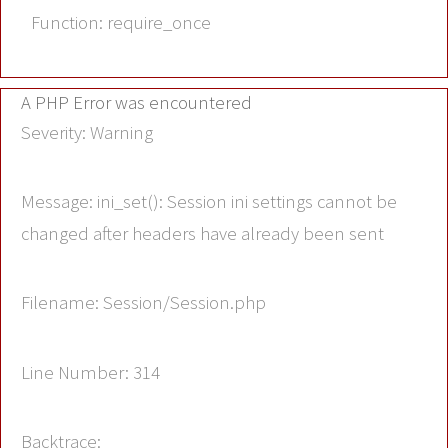
Function: require_once
A PHP Error was encountered
Severity: Warning
Message: ini_set(): Session ini settings cannot be
changed after headers have already been sent
Filename: Session/Session.php
Line Number: 314
Backtrace: