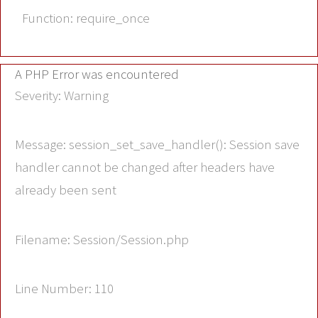
Function: require_once
A PHP Error was encountered
Severity: Warning
Message: session_set_save_handler(): Session save
handler cannot be changed after headers have
already been sent
Filename: Session/Session.php
Line Number: 110