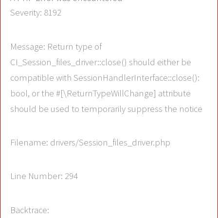
Severity: 8192
Message: Return type of
CI_Session_files_driver::close() should either be
compatible with SessionHandlerInterface::close():
bool, or the #[\ReturnTypeWillChange] attribute
should be used to temporarily suppress the notice
Filename: drivers/Session_files_driver.php
Line Number: 294
Backtrace: