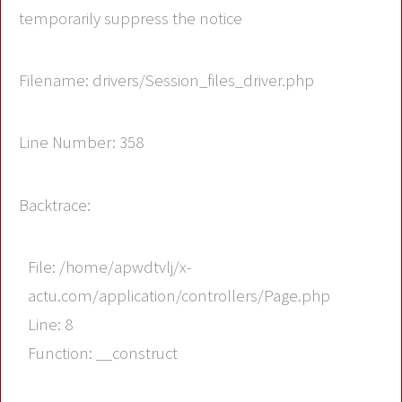
temporarily suppress the notice
Filename: drivers/Session_files_driver.php
Line Number: 358
Backtrace:
File: /home/apwdtvlj/x-
actu.com/application/controllers/Page.php
Line: 8
Function: __construct