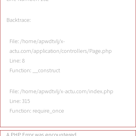
Backtrace:
File: /home/apwdtvlj/x-
actu.com/application/controllers/Page.php
Line: 8
Function: __construct
File: /home/apwdtvlj/x-actu.com/index.php
Line: 315
Function: require_once
A PHP Error was encountered