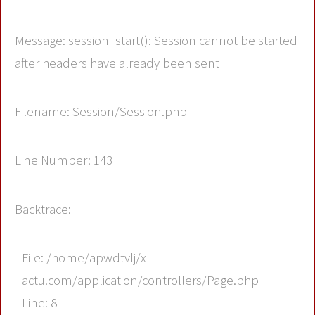
Message: session_start(): Session cannot be started
after headers have already been sent
Filename: Session/Session.php
Line Number: 143
Backtrace:
File: /home/apwdtvlj/x-
actu.com/application/controllers/Page.php
Line: 8