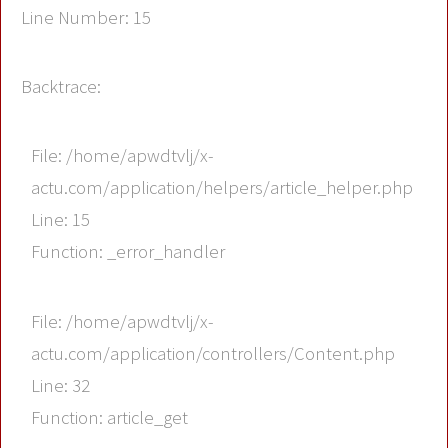
Line Number: 15
Backtrace:
File: /home/apwdtvlj/x-
actu.com/application/helpers/article_helper.php
Line: 15
Function: _error_handler
File: /home/apwdtvlj/x-
actu.com/application/controllers/Content.php
Line: 32
Function: article_get