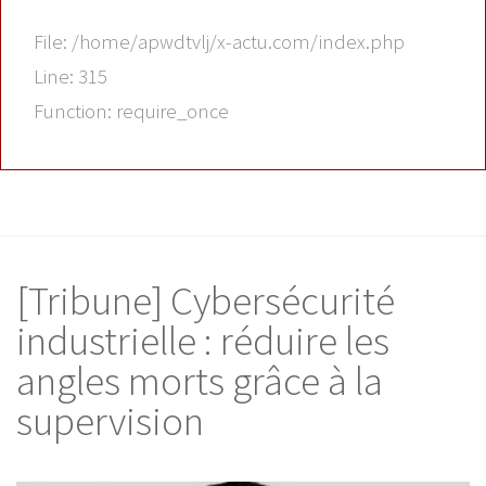
File: /home/apwdtvlj/x-actu.com/index.php
Line: 315
Function: require_once
[Tribune] Cybersécurité
industrielle : réduire les
angles morts grâce à la
supervision