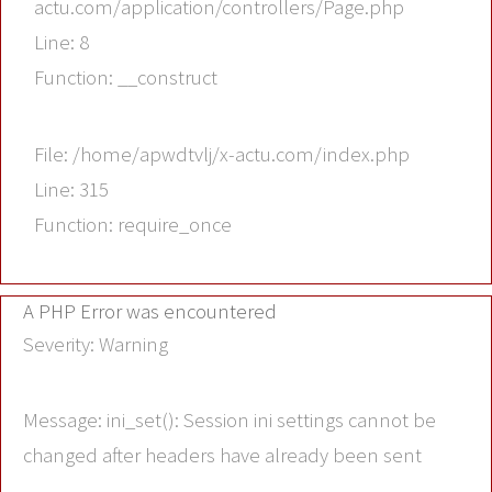
actu.com/application/controllers/Page.php
Line: 8
Function: __construct
File: /home/apwdtvlj/x-actu.com/index.php
Line: 315
Function: require_once
A PHP Error was encountered
Severity: Warning
Message: ini_set(): Session ini settings cannot be
changed after headers have already been sent