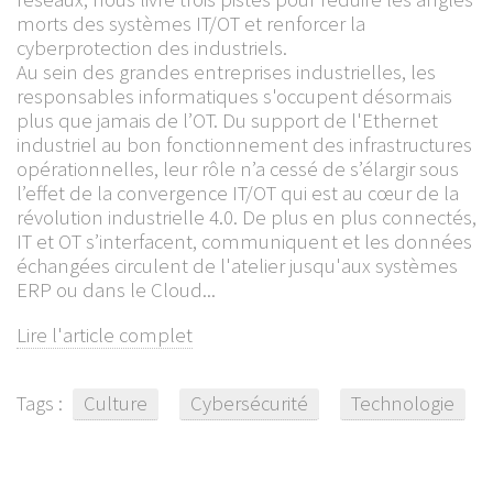
morts des systèmes IT/OT et renforcer la
cyberprotection des industriels.
Au sein des grandes entreprises industrielles, les
responsables informatiques s'occupent désormais
plus que jamais de l’OT. Du support de l'Ethernet
industriel au bon fonctionnement des infrastructures
opérationnelles, leur rôle n’a cessé de s’élargir sous
l’effet de la convergence IT/OT qui est au cœur de la
révolution industrielle 4.0. De plus en plus connectés,
IT et OT s’interfacent, communiquent et les données
échangées circulent de l'atelier jusqu'aux systèmes
ERP ou dans le Cloud...
Lire l'article complet
Tags :
Culture
Cybersécurité
Technologie