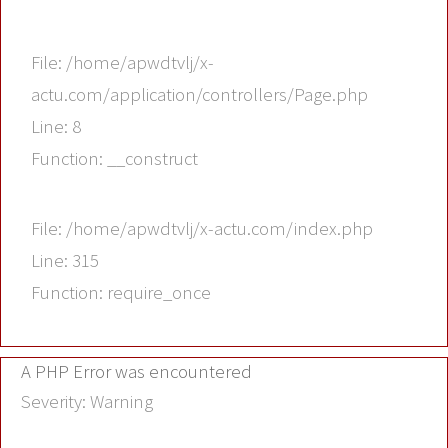
File: /home/apwdtvlj/x-
actu.com/application/controllers/Page.php
Line: 8
Function: __construct
File: /home/apwdtvlj/x-actu.com/index.php
Line: 315
Function: require_once
A PHP Error was encountered
Severity: Warning