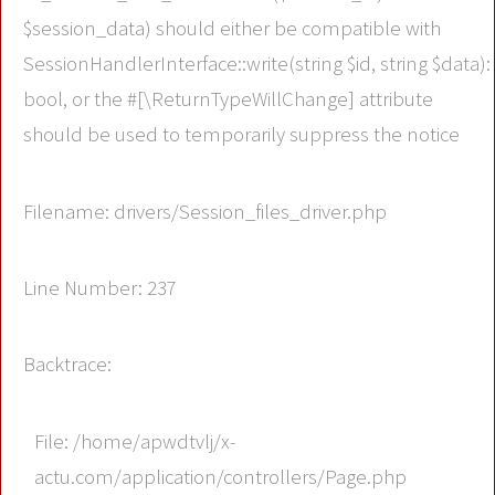
$session_data) should either be compatible with
SessionHandlerInterface::write(string $id, string $data):
bool, or the #[\ReturnTypeWillChange] attribute
should be used to temporarily suppress the notice
Filename: drivers/Session_files_driver.php
Line Number: 237
Backtrace:
File: /home/apwdtvlj/x-
actu.com/application/controllers/Page.php