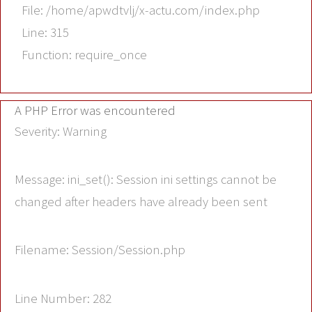
File: /home/apwdtvlj/x-actu.com/index.php
Line: 315
Function: require_once
A PHP Error was encountered
Severity: Warning
Message: ini_set(): Session ini settings cannot be
changed after headers have already been sent
Filename: Session/Session.php
Line Number: 282