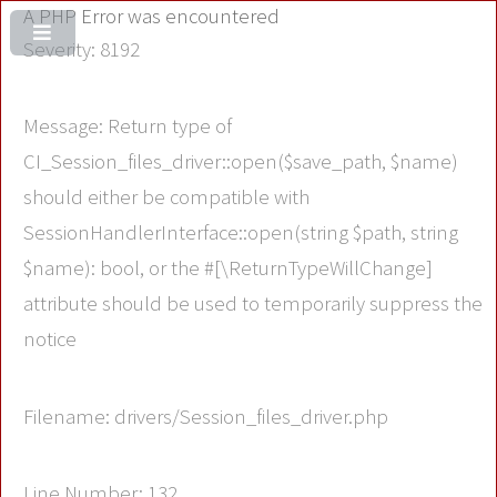
A PHP Error was encountered
Severity: 8192
Message: Return type of
CI_Session_files_driver::open($save_path, $name)
should either be compatible with
SessionHandlerInterface::open(string $path, string
$name): bool, or the #[\ReturnTypeWillChange]
attribute should be used to temporarily suppress the
notice
Filename: drivers/Session_files_driver.php
Line Number: 132