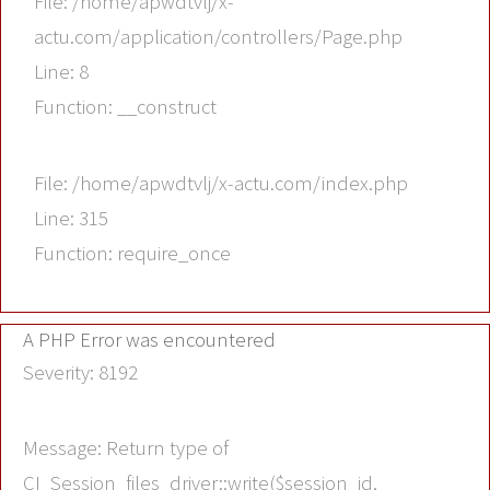
File: /home/apwdtvlj/x-
actu.com/application/controllers/Page.php
Line: 8
Function: __construct
File: /home/apwdtvlj/x-actu.com/index.php
Line: 315
Function: require_once
A PHP Error was encountered
Severity: 8192
Message: Return type of
CI_Session_files_driver::write($session_id,