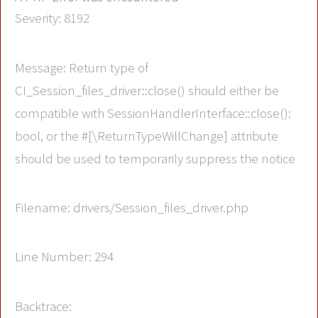
Severity: 8192
Message: Return type of
CI_Session_files_driver::close() should either be
compatible with SessionHandlerInterface::close():
bool, or the #[\ReturnTypeWillChange] attribute
should be used to temporarily suppress the notice
Filename: drivers/Session_files_driver.php
Line Number: 294
Backtrace: