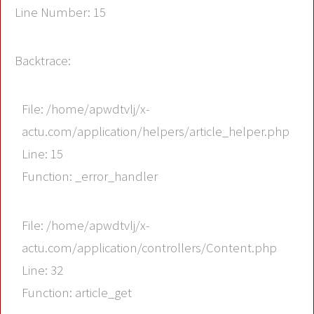
Line Number: 15
Backtrace:
File: /home/apwdtvlj/x-
actu.com/application/helpers/article_helper.php
Line: 15
Function: _error_handler
File: /home/apwdtvlj/x-
actu.com/application/controllers/Content.php
Line: 32
Function: article_get