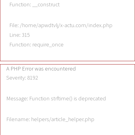
Function: __construct
File: /home/apwdtvlj/x-actu.com/index.php
Line: 315
Function: require_once
A PHP Error was encountered
Severity: 8192
Message: Function strftime() is deprecated
Filename: helpers/article_helper.php