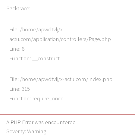
Backtrace:
File: /home/apwdtvlj/x-
actu.com/application/controllers/Page.php
Line: 8
Function: __construct
File: /home/apwdtvlj/x-actu.com/index.php
Line: 315
Function: require_once
A PHP Error was encountered
Severity: Warning