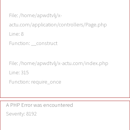
File: /home/apwdtvlj/x-
actu.com/application/controllers/Page.php
Line: 8
Function: __construct
File: /home/apwdtvlj/x-actu.com/index.php
Line: 315
Function: require_once
A PHP Error was encountered
Severity: 8192