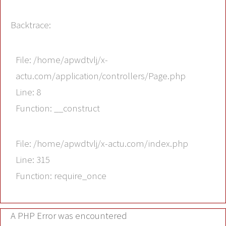
Backtrace:
File: /home/apwdtvlj/x-
actu.com/application/controllers/Page.php
Line: 8
Function: __construct
File: /home/apwdtvlj/x-actu.com/index.php
Line: 315
Function: require_once
A PHP Error was encountered