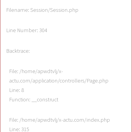
Filename: Session/Session.php
Line Number: 304
Backtrace:
File: /home/apwdtvlj/x-
actu.com/application/controllers/Page.php
Line: 8
Function: __construct
File: /home/apwdtvlj/x-actu.com/index.php
Line: 315