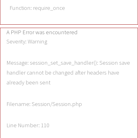
Function: require_once
A PHP Error was encountered
Severity: Warning
Message: session_set_save_handler(): Session save
handler cannot be changed after headers have
already been sent
Filename: Session/Session.php
Line Number: 110