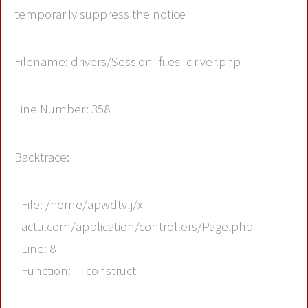
temporarily suppress the notice
Filename: drivers/Session_files_driver.php
Line Number: 358
Backtrace:
File: /home/apwdtvlj/x-
actu.com/application/controllers/Page.php
Line: 8
Function: __construct