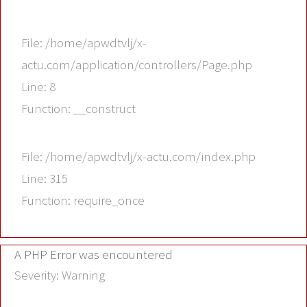
File: /home/apwdtvlj/x-
actu.com/application/controllers/Page.php
Line: 8
Function: __construct
File: /home/apwdtvlj/x-actu.com/index.php
Line: 315
Function: require_once
A PHP Error was encountered
Severity: Warning