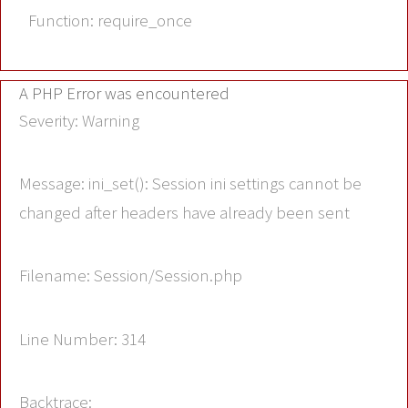
Function: require_once
A PHP Error was encountered
Severity: Warning
Message: ini_set(): Session ini settings cannot be
changed after headers have already been sent
Filename: Session/Session.php
Line Number: 314
Backtrace: