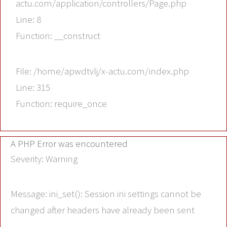
actu.com/application/controllers/Page.php
Line: 8
Function: __construct
File: /home/apwdtvlj/x-actu.com/index.php
Line: 315
Function: require_once
A PHP Error was encountered
Severity: Warning
Message: ini_set(): Session ini settings cannot be
changed after headers have already been sent