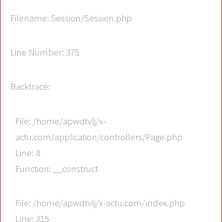
Filename: Session/Session.php
Line Number: 375
Backtrace:
File: /home/apwdtvlj/x-
actu.com/application/controllers/Page.php
Line: 8
Function: __construct
File: /home/apwdtvlj/x-actu.com/index.php
Line: 315