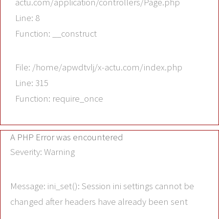
actu.com/application/controllers/Page.php
Line: 8
Function: __construct
File: /home/apwdtvlj/x-actu.com/index.php
Line: 315
Function: require_once
A PHP Error was encountered
Severity: Warning
Message: ini_set(): Session ini settings cannot be
changed after headers have already been sent