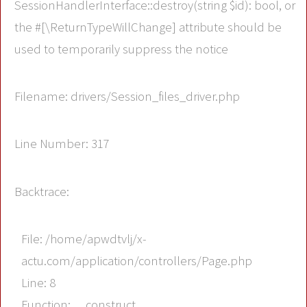
SessionHandlerInterface::destroy(string $id): bool, or
the #[\ReturnTypeWillChange] attribute should be
used to temporarily suppress the notice
Filename: drivers/Session_files_driver.php
Line Number: 317
Backtrace:
File: /home/apwdtvlj/x-
actu.com/application/controllers/Page.php
Line: 8
Function: __construct