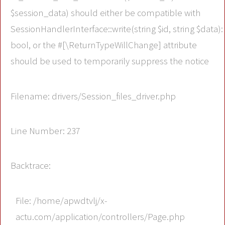
$session_data) should either be compatible with
SessionHandlerInterface::write(string $id, string $data):
bool, or the #[\ReturnTypeWillChange] attribute
should be used to temporarily suppress the notice
Filename: drivers/Session_files_driver.php
Line Number: 237
Backtrace:
File: /home/apwdtvlj/x-
actu.com/application/controllers/Page.php