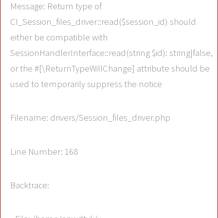
Message: Return type of
CI_Session_files_driver::read($session_id) should
either be compatible with
SessionHandlerInterface::read(string $id): string|false,
or the #[\ReturnTypeWillChange] attribute should be
used to temporarily suppress the notice
Filename: drivers/Session_files_driver.php
Line Number: 168
Backtrace: