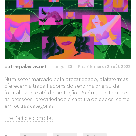
outraspalavras.net
Langue
ES
Publié le
mardi 2 août 2022
Num setor marcado pela precariedade, plataformas
oferecem a trabalhadorxs do sexo maior grau de
formalidade e até de proteção. Porém, sujeitam-nxs
às pressões, precariedade e captura de dados, como
em outras categorias
Lire l'article complet