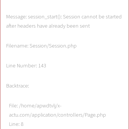
Message: session_start(): Session cannot be started
after headers have already been sent
Filename: Session/Session.php
Line Number: 143
Backtrace:
File: /home/apwdtvlj/x-
actu.com/application/controllers/Page.php
Line: 8