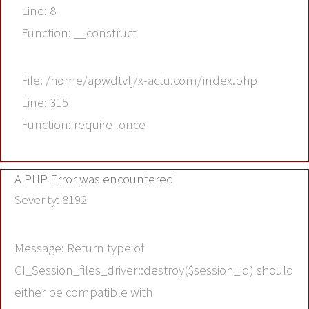
Line: 8
Function: __construct
File: /home/apwdtvlj/x-actu.com/index.php
Line: 315
Function: require_once
A PHP Error was encountered
Severity: 8192
Message: Return type of
CI_Session_files_driver::destroy($session_id) should
either be compatible with