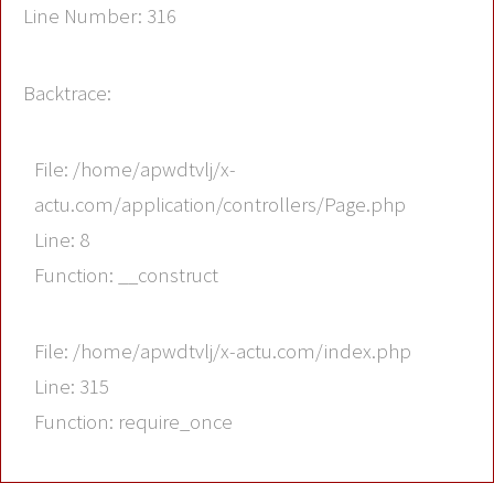
Line Number: 316
Backtrace:
File: /home/apwdtvlj/x-
actu.com/application/controllers/Page.php
Line: 8
Function: __construct
File: /home/apwdtvlj/x-actu.com/index.php
Line: 315
Function: require_once