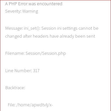
A PHP Error was encountered
Severity: Warning
Message: ini_set(): Session ini settings cannot be
changed after headers have already been sent
Filename: Session/Session.php
Line Number: 317
Backtrace:
File: /home/apwdtvlj/x-