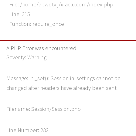
File: /home/apwdtvlj/x-actu.com/index.php
Line: 315
Function: require_once
A PHP Error was encountered
Severity: Warning
Message: ini_set(): Session ini settings cannot be
changed after headers have already been sent
Filename: Session/Session.php
Line Number: 282