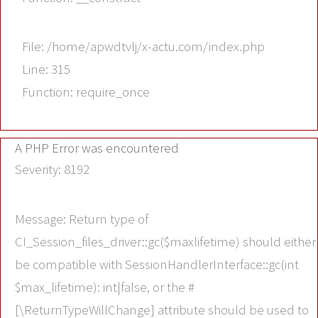
File: /home/apwdtvlj/x-actu.com/index.php
Line: 315
Function: require_once
A PHP Error was encountered
Severity: 8192
Message: Return type of
CI_Session_files_driver::gc($maxlifetime) should either
be compatible with SessionHandlerInterface::gc(int
$max_lifetime): int|false, or the #
[\ReturnTypeWillChange] attribute should be used to