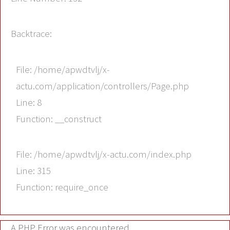
Backtrace:
File: /home/apwdtvlj/x-
actu.com/application/controllers/Page.php
Line: 8
Function: __construct
File: /home/apwdtvlj/x-actu.com/index.php
Line: 315
Function: require_once
A PHP Error was encountered