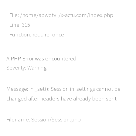
File: /home/apwdtvlj/x-actu.com/index.php
Line: 315
Function: require_once
A PHP Error was encountered
Severity: Warning
Message: ini_set(): Session ini settings cannot be
changed after headers have already been sent
Filename: Session/Session.php