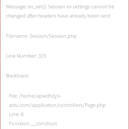
Message: ini_set(): Session ini settings cannot be
changed after headers have already been sent
Filename: Session/Session.php
Line Number: 315
Backtrace:
File: /home/apwdtvlj/x-
actu.com/application/controllers/Page.php
Line: 8
Function: __construct