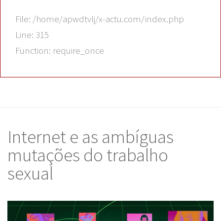
File: /home/apwdtvlj/x-actu.com/index.php
Line: 315
Function: require_once
Internet e as ambíguas
mutações do trabalho
sexual