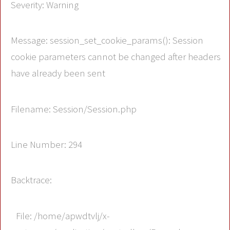
Severity: Warning
Message: session_set_cookie_params(): Session
cookie parameters cannot be changed after headers
have already been sent
Filename: Session/Session.php
Line Number: 294
Backtrace:
File: /home/apwdtvlj/x-