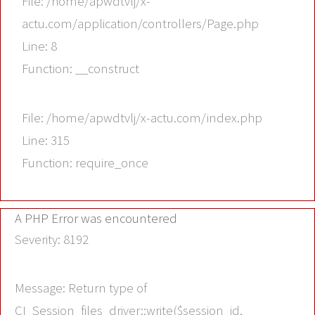
File: /home/apwdtvlj/x-
actu.com/application/controllers/Page.php
Line: 8
Function: __construct
File: /home/apwdtvlj/x-actu.com/index.php
Line: 315
Function: require_once
A PHP Error was encountered
Severity: 8192
Message: Return type of
CI_Session_files_driver::write($session_id,