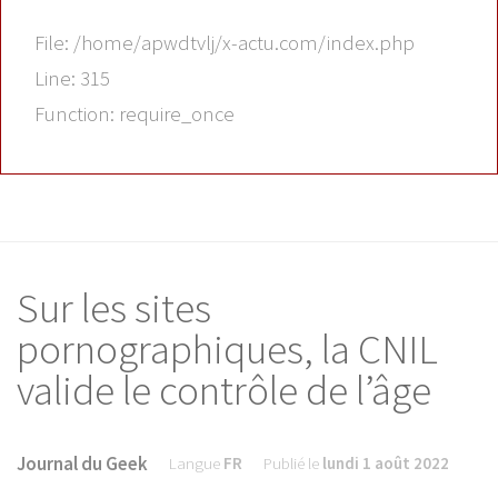
File: /home/apwdtvlj/x-actu.com/index.php
Line: 315
Function: require_once
Sur les sites
pornographiques, la CNIL
valide le contrôle de l’âge
Journal du Geek
Langue
FR
Publié le
lundi 1 août 2022