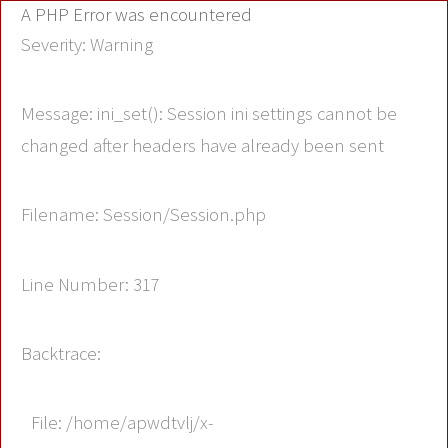
A PHP Error was encountered
Severity: Warning
Message: ini_set(): Session ini settings cannot be
changed after headers have already been sent
Filename: Session/Session.php
Line Number: 317
Backtrace:
File: /home/apwdtvlj/x-