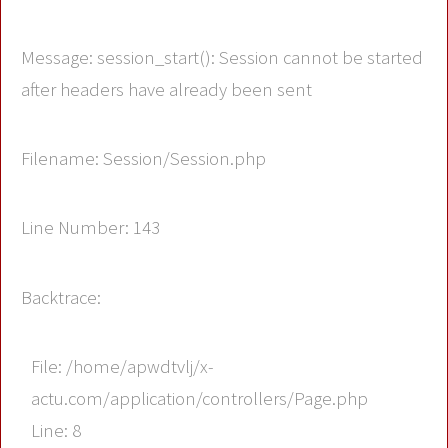
Message: session_start(): Session cannot be started
after headers have already been sent
Filename: Session/Session.php
Line Number: 143
Backtrace:
File: /home/apwdtvlj/x-
actu.com/application/controllers/Page.php
Line: 8