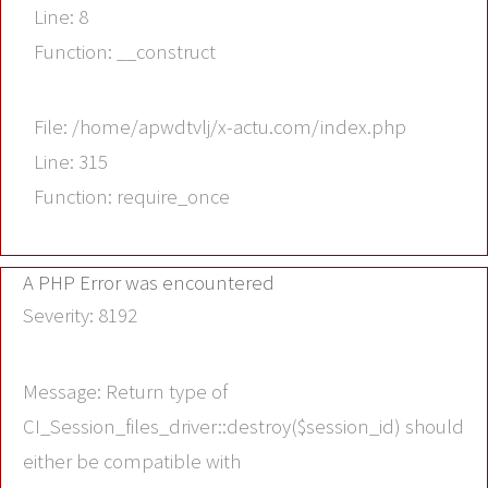
Line: 8
Function: __construct
File: /home/apwdtvlj/x-actu.com/index.php
Line: 315
Function: require_once
A PHP Error was encountered
Severity: 8192
Message: Return type of
CI_Session_files_driver::destroy($session_id) should
either be compatible with