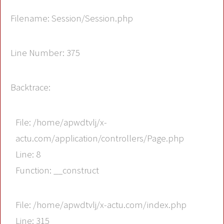
Filename: Session/Session.php
Line Number: 375
Backtrace:
File: /home/apwdtvlj/x-
actu.com/application/controllers/Page.php
Line: 8
Function: __construct
File: /home/apwdtvlj/x-actu.com/index.php
Line: 315