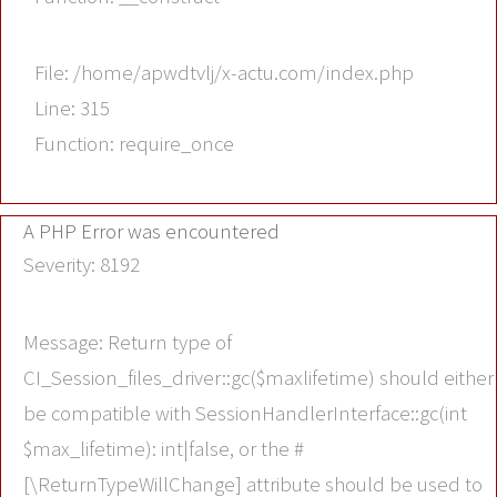
File: /home/apwdtvlj/x-actu.com/index.php
Line: 315
Function: require_once
A PHP Error was encountered
Severity: 8192
Message: Return type of
CI_Session_files_driver::gc($maxlifetime) should either
be compatible with SessionHandlerInterface::gc(int
$max_lifetime): int|false, or the #
[\ReturnTypeWillChange] attribute should be used to