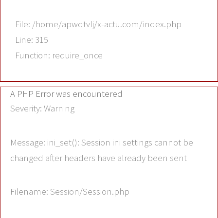
File: /home/apwdtvlj/x-actu.com/index.php
Line: 315
Function: require_once
A PHP Error was encountered
Severity: Warning
Message: ini_set(): Session ini settings cannot be
changed after headers have already been sent
Filename: Session/Session.php