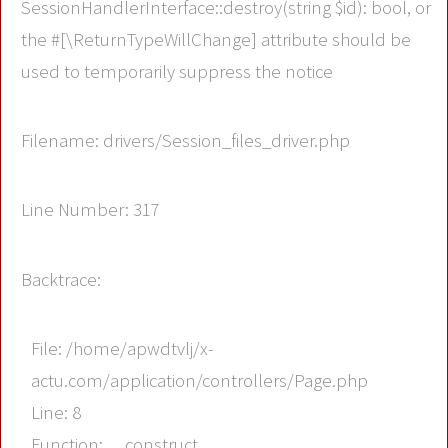
SessionHandlerInterface::destroy(string $id): bool, or
the #[\ReturnTypeWillChange] attribute should be
used to temporarily suppress the notice
Filename: drivers/Session_files_driver.php
Line Number: 317
Backtrace:
File: /home/apwdtvlj/x-
actu.com/application/controllers/Page.php
Line: 8
Function: __construct