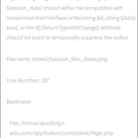
$session_data) should either be compatible with
SessionHandlerInterface::write(string $id, string $data):
bool, or the #[\ReturnTypeWillChange] attribute
should be used to temporarily suppress the notice
Filename: drivers/Session_files_driver.php
Line Number: 237
Backtrace:
File: /home/apwdtvlj/x-
actu.com/application/controllers/Page.php