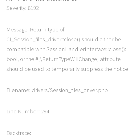
Severity: 8192
Message: Return type of
CI_Session_files_driver::close() should either be
compatible with SessionHandlerInterface::close():
bool, or the #[\ReturnTypeWillChange] attribute
should be used to temporarily suppress the notice
Filename: drivers/Session_files_driver.php
Line Number: 294
Backtrace: