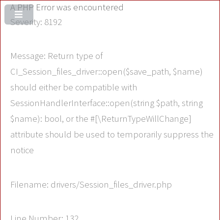
A PHP Error was encountered
Severity: 8192
Message: Return type of
CI_Session_files_driver::open($save_path, $name)
should either be compatible with
SessionHandlerInterface::open(string $path, string
$name): bool, or the #[\ReturnTypeWillChange]
attribute should be used to temporarily suppress the
notice
Filename: drivers/Session_files_driver.php
Line Number: 132