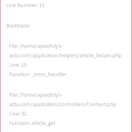
Line Number: 15
Backtrace:
File: /home/apwdtvlj/x-
actu.com/application/helpers/article_helper.php
Line: 15
Function: _error_handler
File: /home/apwdtvlj/x-
actu.com/application/controllers/Content.php
Line: 32
Function: article_get