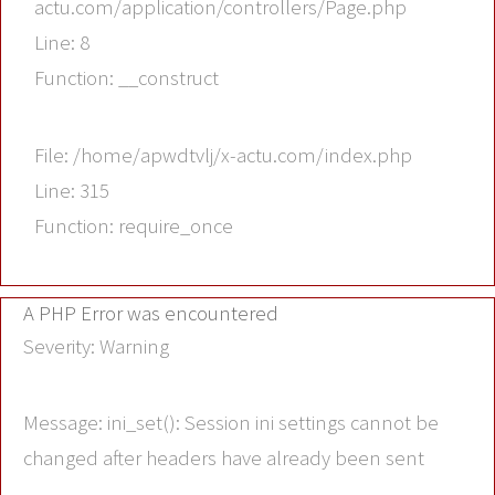
actu.com/application/controllers/Page.php
Line: 8
Function: __construct
File: /home/apwdtvlj/x-actu.com/index.php
Line: 315
Function: require_once
A PHP Error was encountered
Severity: Warning
Message: ini_set(): Session ini settings cannot be
changed after headers have already been sent