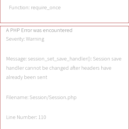
Function: require_once
A PHP Error was encountered
Severity: Warning
Message: session_set_save_handler(): Session save
handler cannot be changed after headers have
already been sent
Filename: Session/Session.php
Line Number: 110