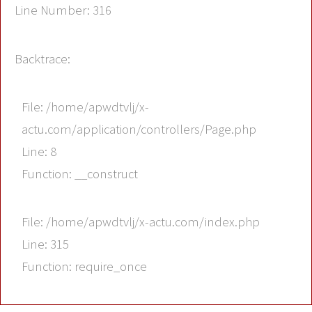
Line Number: 316
Backtrace:
File: /home/apwdtvlj/x-
actu.com/application/controllers/Page.php
Line: 8
Function: __construct
File: /home/apwdtvlj/x-actu.com/index.php
Line: 315
Function: require_once