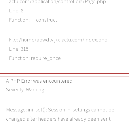
actu.com/application/controllers/Page.php
Line: 8
Function: __construct
File: /home/apwdtvlj/x-actu.com/index.php
Line: 315
Function: require_once
A PHP Error was encountered
Severity: Warning
Message: ini_set(): Session ini settings cannot be
changed after headers have already been sent