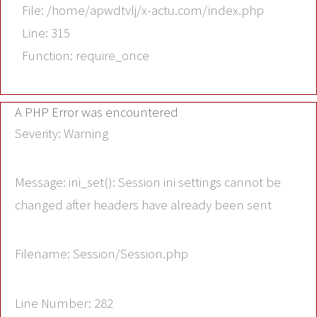
File: /home/apwdtvlj/x-actu.com/index.php
Line: 315
Function: require_once
A PHP Error was encountered
Severity: Warning
Message: ini_set(): Session ini settings cannot be
changed after headers have already been sent
Filename: Session/Session.php
Line Number: 282