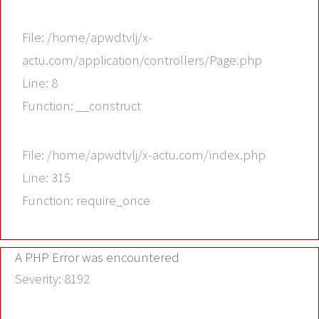
File: /home/apwdtvlj/x-
actu.com/application/controllers/Page.php
Line: 8
Function: __construct
File: /home/apwdtvlj/x-actu.com/index.php
Line: 315
Function: require_once
A PHP Error was encountered
Severity: 8192