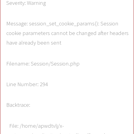
Severity: Warning
Message: session_set_cookie_params(): Session
cookie parameters cannot be changed after headers
have already been sent
Filename: Session/Session.php
Line Number: 294
Backtrace:
File: /home/apwdtvlj/x-