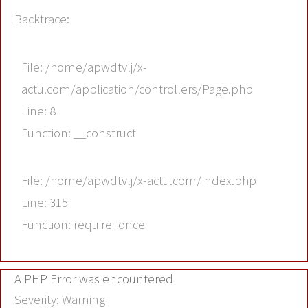
Backtrace:
File: /home/apwdtvlj/x-
actu.com/application/controllers/Page.php
Line: 8
Function: __construct
File: /home/apwdtvlj/x-actu.com/index.php
Line: 315
Function: require_once
A PHP Error was encountered
Severity: Warning