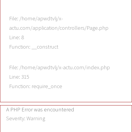
File: /home/apwdtvlj/x-
actu.com/application/controllers/Page.php
Line: 8
Function: __construct
File: /home/apwdtvlj/x-actu.com/index.php
Line: 315
Function: require_once
A PHP Error was encountered
Severity: Warning