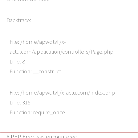
Backtrace:
File: /home/apwdtvlj/x-
actu.com/application/controllers/Page.php
Line: 8
Function: __construct
File: /home/apwdtvlj/x-actu.com/index.php
Line: 315
Function: require_once
A PHP Error was encountered