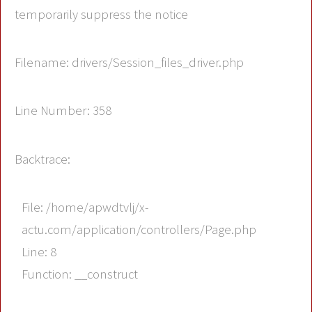
temporarily suppress the notice
Filename: drivers/Session_files_driver.php
Line Number: 358
Backtrace:
File: /home/apwdtvlj/x-
actu.com/application/controllers/Page.php
Line: 8
Function: __construct