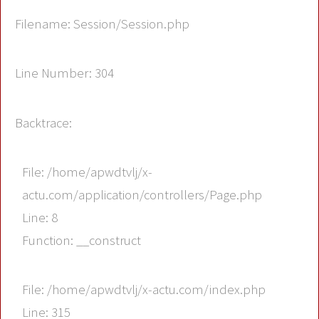
Filename: Session/Session.php
Line Number: 304
Backtrace:
File: /home/apwdtvlj/x-
actu.com/application/controllers/Page.php
Line: 8
Function: __construct
File: /home/apwdtvlj/x-actu.com/index.php
Line: 315