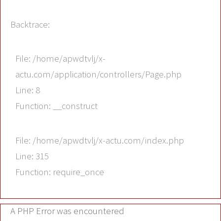
Backtrace:
File: /home/apwdtvlj/x-
actu.com/application/controllers/Page.php
Line: 8
Function: __construct
File: /home/apwdtvlj/x-actu.com/index.php
Line: 315
Function: require_once
A PHP Error was encountered