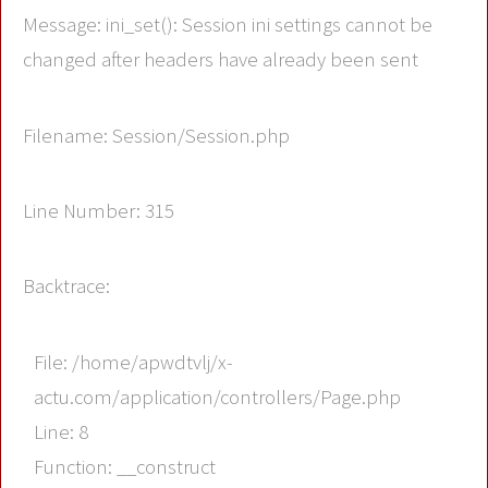
Message: ini_set(): Session ini settings cannot be
changed after headers have already been sent
Filename: Session/Session.php
Line Number: 315
Backtrace:
File: /home/apwdtvlj/x-
actu.com/application/controllers/Page.php
Line: 8
Function: __construct