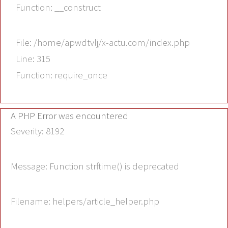
Function: __construct
File: /home/apwdtvlj/x-actu.com/index.php
Line: 315
Function: require_once
A PHP Error was encountered
Severity: 8192
Message: Function strftime() is deprecated
Filename: helpers/article_helper.php