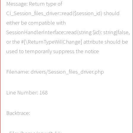
Message: Return type of
CI_Session_files_driver::read($session_id) should
either be compatible with
SessionHandlerInterface::read(string $id): string|false,
or the #[\ReturnTypeWillChange] attribute should be
used to temporarily suppress the notice
Filename: drivers/Session_files_driver.php
Line Number: 168
Backtrace: