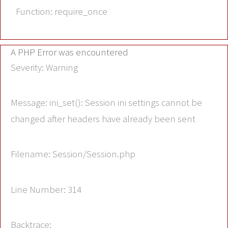
Function: require_once
A PHP Error was encountered
Severity: Warning
Message: ini_set(): Session ini settings cannot be
changed after headers have already been sent
Filename: Session/Session.php
Line Number: 314
Backtrace: