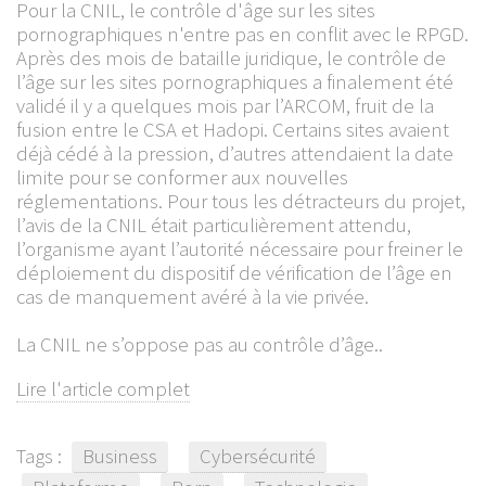
Pour la CNIL, le contrôle d'âge sur les sites
pornographiques n'entre pas en conflit avec le RPGD.
Après des mois de bataille juridique, le contrôle de
l’âge sur les sites pornographiques a finalement été
validé il y a quelques mois par l’ARCOM, fruit de la
fusion entre le CSA et Hadopi. Certains sites avaient
déjà cédé à la pression, d’autres attendaient la date
limite pour se conformer aux nouvelles
réglementations. Pour tous les détracteurs du projet,
l’avis de la CNIL était particulièrement attendu,
l’organisme ayant l’autorité nécessaire pour freiner le
déploiement du dispositif de vérification de l’âge en
cas de manquement avéré à la vie privée.
La CNIL ne s’oppose pas au contrôle d’âge..
Lire l'article complet
Tags :
Business
Cybersécurité