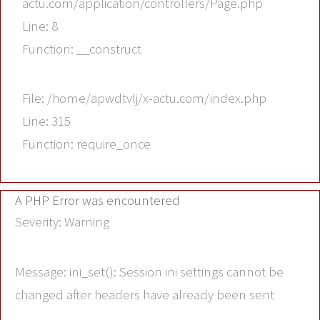
actu.com/application/controllers/Page.php
Line: 8
Function: __construct
File: /home/apwdtvlj/x-actu.com/index.php
Line: 315
Function: require_once
A PHP Error was encountered
Severity: Warning
Message: ini_set(): Session ini settings cannot be
changed after headers have already been sent