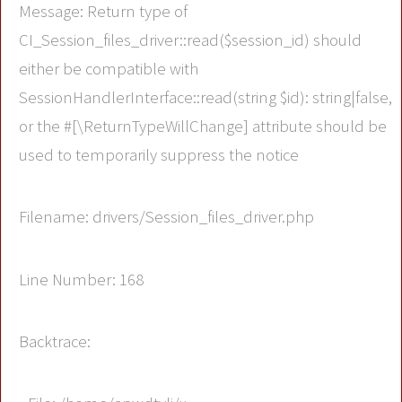
Message: Return type of
CI_Session_files_driver::read($session_id) should
either be compatible with
SessionHandlerInterface::read(string $id): string|false,
or the #[\ReturnTypeWillChange] attribute should be
used to temporarily suppress the notice
Filename: drivers/Session_files_driver.php
Line Number: 168
Backtrace: