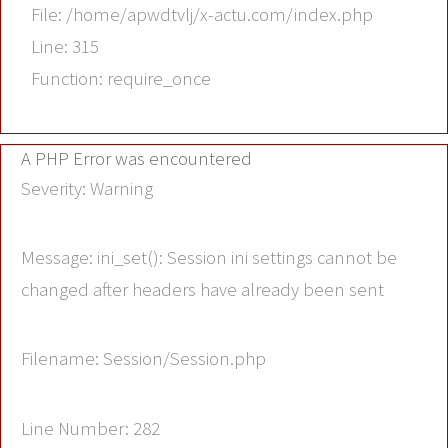
File: /home/apwdtvlj/x-actu.com/index.php
Line: 315
Function: require_once
A PHP Error was encountered
Severity: Warning
Message: ini_set(): Session ini settings cannot be
changed after headers have already been sent
Filename: Session/Session.php
Line Number: 282