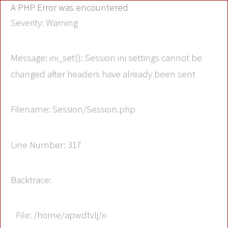
A PHP Error was encountered
Severity: Warning
Message: ini_set(): Session ini settings cannot be
changed after headers have already been sent
Filename: Session/Session.php
Line Number: 317
Backtrace:
File: /home/apwdtvlj/x-