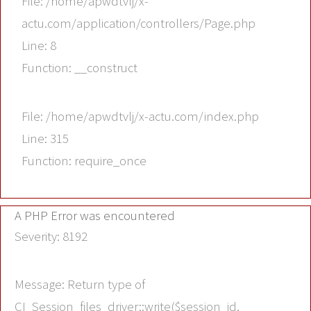
File: /home/apwdtvlj/x-
actu.com/application/controllers/Page.php
Line: 8
Function: __construct
File: /home/apwdtvlj/x-actu.com/index.php
Line: 315
Function: require_once
A PHP Error was encountered
Severity: 8192
Message: Return type of
CI_Session_files_driver::write($session_id,