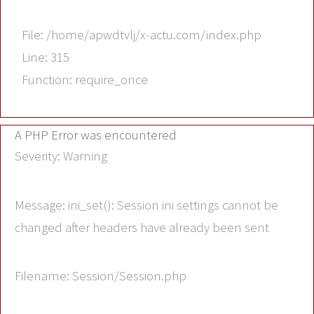
File: /home/apwdtvlj/x-actu.com/index.php
Line: 315
Function: require_once
A PHP Error was encountered
Severity: Warning
Message: ini_set(): Session ini settings cannot be
changed after headers have already been sent
Filename: Session/Session.php