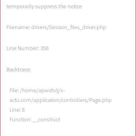
temporarily suppress the notice
Filename: drivers/Session_files_driver.php
Line Number: 358
Backtrace:
File: /home/apwdtvlj/x-
actu.com/application/controllers/Page.php
Line: 8
Function: __construct