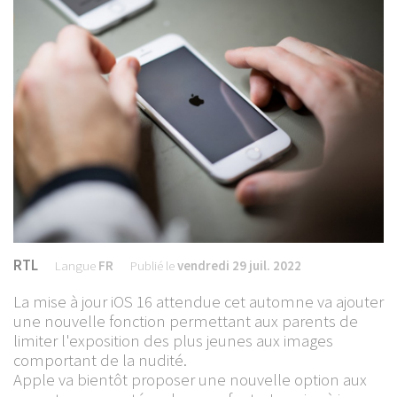
RTL
Langue
FR
Publié le
vendredi 29 juil. 2022
La mise à jour iOS 16 attendue cet automne va ajouter
une nouvelle fonction permettant aux parents de
limiter l'exposition des plus jeunes aux images
comportant de la nudité.
Apple va bientôt proposer une nouvelle option aux