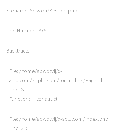
Filename: Session/Session.php
Line Number: 375
Backtrace:
File: /home/apwdtvlj/x-
actu.com/application/controllers/Page.php
Line: 8
Function: __construct
File: /home/apwdtvlj/x-actu.com/index.php
Line: 315