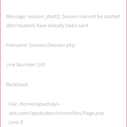
Message: session_start(): Session cannot be started
after headers have already been sent
Filename: Session/Session.php
Line Number: 143
Backtrace:
File: /home/apwdtvlj/x-
actu.com/application/controllers/Page.php
Line: 8