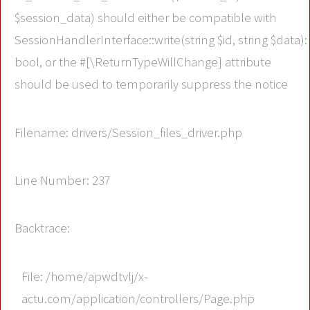
$session_data) should either be compatible with
SessionHandlerInterface::write(string $id, string $data):
bool, or the #[\ReturnTypeWillChange] attribute
should be used to temporarily suppress the notice
Filename: drivers/Session_files_driver.php
Line Number: 237
Backtrace:
File: /home/apwdtvlj/x-
actu.com/application/controllers/Page.php