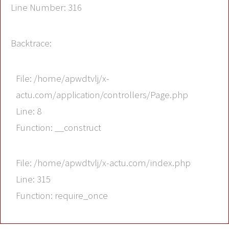
Line Number: 316
Backtrace:
File: /home/apwdtvlj/x-
actu.com/application/controllers/Page.php
Line: 8
Function: __construct
File: /home/apwdtvlj/x-actu.com/index.php
Line: 315
Function: require_once