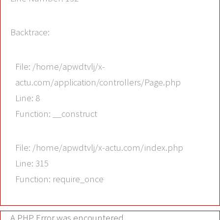
Backtrace:
File: /home/apwdtvlj/x-
actu.com/application/controllers/Page.php
Line: 8
Function: __construct
File: /home/apwdtvlj/x-actu.com/index.php
Line: 315
Function: require_once
A PHP Error was encountered