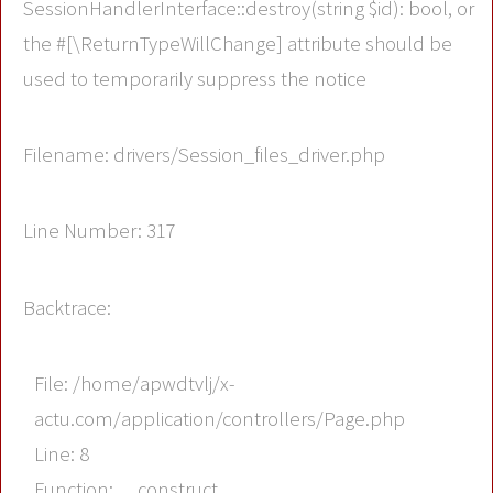
SessionHandlerInterface::destroy(string $id): bool, or
the #[\ReturnTypeWillChange] attribute should be
used to temporarily suppress the notice
Filename: drivers/Session_files_driver.php
Line Number: 317
Backtrace:
File: /home/apwdtvlj/x-
actu.com/application/controllers/Page.php
Line: 8
Function: __construct