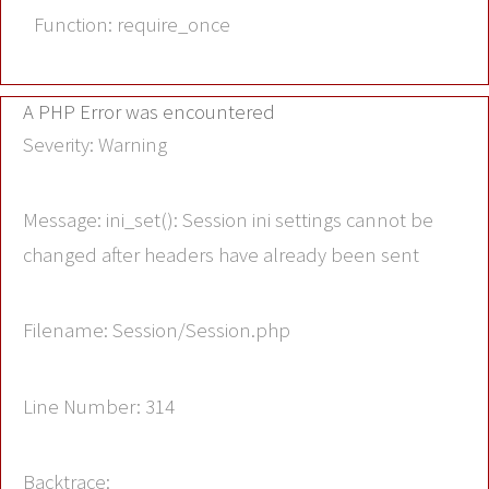
Function: require_once
A PHP Error was encountered
Severity: Warning
Message: ini_set(): Session ini settings cannot be
changed after headers have already been sent
Filename: Session/Session.php
Line Number: 314
Backtrace: