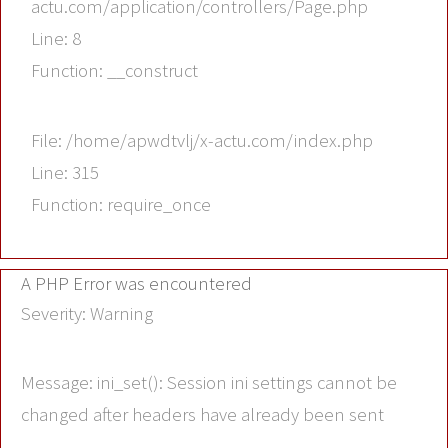
actu.com/application/controllers/Page.php
Line: 8
Function: __construct
File: /home/apwdtvlj/x-actu.com/index.php
Line: 315
Function: require_once
A PHP Error was encountered
Severity: Warning
Message: ini_set(): Session ini settings cannot be
changed after headers have already been sent