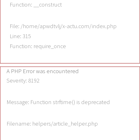
Function: __construct
File: /home/apwdtvlj/x-actu.com/index.php
Line: 315
Function: require_once
A PHP Error was encountered
Severity: 8192
Message: Function strftime() is deprecated
Filename: helpers/article_helper.php