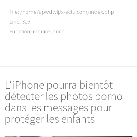
File: /home/apwdtvlj/x-actu.com/index.php
Line: 315
Function: require_once
L'iPhone pourra bientôt
détecter les photos porno
dans les messages pour
protéger les enfants