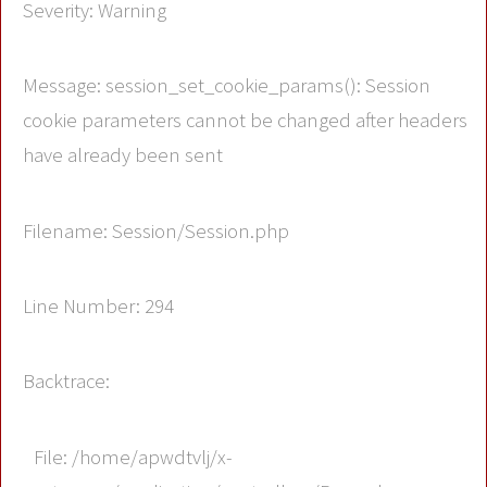
Severity: Warning
Message: session_set_cookie_params(): Session
cookie parameters cannot be changed after headers
have already been sent
Filename: Session/Session.php
Line Number: 294
Backtrace:
File: /home/apwdtvlj/x-