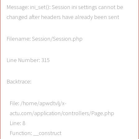
Message: ini_set(): Session ini settings cannot be
changed after headers have already been sent
Filename: Session/Session.php
Line Number: 315
Backtrace:
File: /home/apwdtvlj/x-
actu.com/application/controllers/Page.php
Line: 8
Function: __construct