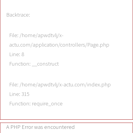
Backtrace:
File: /home/apwdtvlj/x-
actu.com/application/controllers/Page.php
Line: 8
Function: __construct
File: /home/apwdtvlj/x-actu.com/index.php
Line: 315
Function: require_once
A PHP Error was encountered