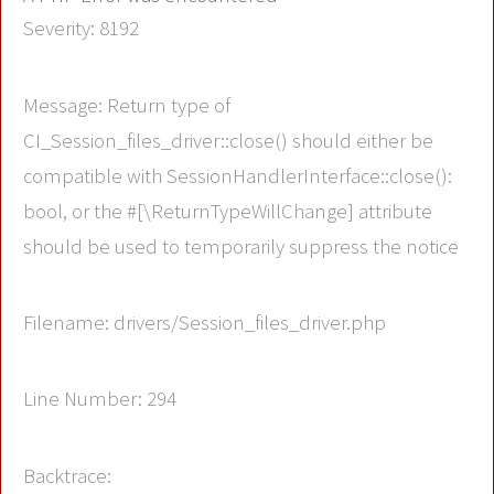
Severity: 8192
Message: Return type of
CI_Session_files_driver::close() should either be
compatible with SessionHandlerInterface::close():
bool, or the #[\ReturnTypeWillChange] attribute
should be used to temporarily suppress the notice
Filename: drivers/Session_files_driver.php
Line Number: 294
Backtrace: