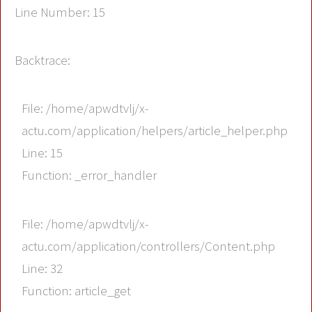
Line Number: 15
Backtrace:
File: /home/apwdtvlj/x-
actu.com/application/helpers/article_helper.php
Line: 15
Function: _error_handler
File: /home/apwdtvlj/x-
actu.com/application/controllers/Content.php
Line: 32
Function: article_get