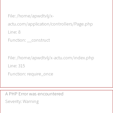
File: /home/apwdtvlj/x-
actu.com/application/controllers/Page.php
Line: 8
Function: __construct
File: /home/apwdtvlj/x-actu.com/index.php
Line: 315
Function: require_once
A PHP Error was encountered
Severity: Warning