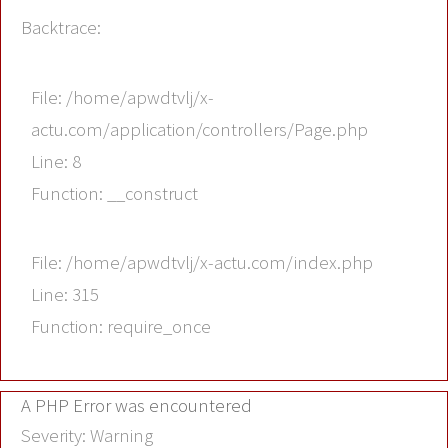
Backtrace:
File: /home/apwdtvlj/x-
actu.com/application/controllers/Page.php
Line: 8
Function: __construct
File: /home/apwdtvlj/x-actu.com/index.php
Line: 315
Function: require_once
A PHP Error was encountered
Severity: Warning