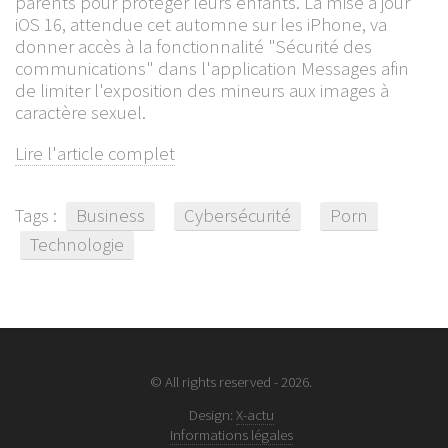
parents pour protéger leurs enfants. La mise à jour
iOS 16, attendue cet automne sur les iPhone, va
donner accès à la fonctionnalité "Sécurité des
communications" dans l'application Messages afin
de limiter l'exposition des mineurs aux images à
caractère sexuel.
Lire l'article complet
Tags :
Business
Cybersécurité
Porn
Technologie
© All rights reserved - 2026.
Design:
X-actu
Informations légales