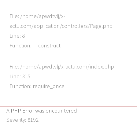
File: /home/apwdtvlj/x-
actu.com/application/controllers/Page.php
Line: 8
Function: __construct
File: /home/apwdtvlj/x-actu.com/index.php
Line: 315
Function: require_once
A PHP Error was encountered
Severity: 8192