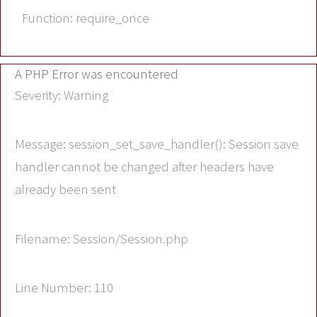
Function: require_once
A PHP Error was encountered
Severity: Warning
Message: session_set_save_handler(): Session save
handler cannot be changed after headers have
already been sent
Filename: Session/Session.php
Line Number: 110