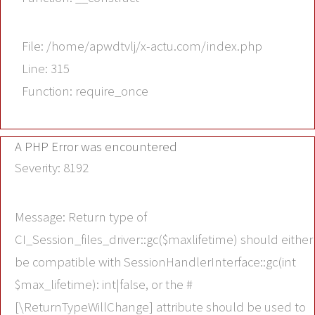
File: /home/apwdtvlj/x-actu.com/index.php
Line: 315
Function: require_once
A PHP Error was encountered
Severity: 8192
Message: Return type of
CI_Session_files_driver::gc($maxlifetime) should either
be compatible with SessionHandlerInterface::gc(int
$max_lifetime): int|false, or the #
[\ReturnTypeWillChange] attribute should be used to