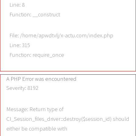
Line: 8
Function: __construct
File: /home/apwdtvlj/x-actu.com/index.php
Line: 315
Function: require_once
A PHP Error was encountered
Severity: 8192
Message: Return type of
CI_Session_files_driver::destroy($session_id) should
either be compatible with