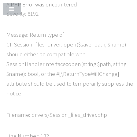
A PHP Error was encountered
Severity: 8192
Message: Return type of
CI_Session_files_driver::open($save_path, $name)
should either be compatible with
SessionHandlerInterface::open(string $path, string
$name): bool, or the #[\ReturnTypeWillChange]
attribute should be used to temporarily suppress the
notice
Filename: drivers/Session_files_driver.php
Line Number: 132