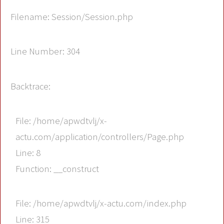
Filename: Session/Session.php
Line Number: 304
Backtrace:
File: /home/apwdtvlj/x-
actu.com/application/controllers/Page.php
Line: 8
Function: __construct
File: /home/apwdtvlj/x-actu.com/index.php
Line: 315