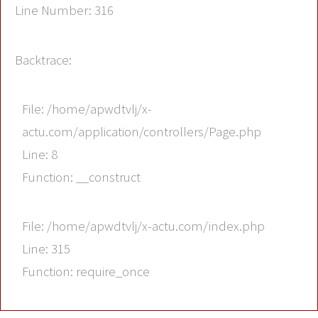
Line Number: 316
Backtrace:
File: /home/apwdtvlj/x-
actu.com/application/controllers/Page.php
Line: 8
Function: __construct
File: /home/apwdtvlj/x-actu.com/index.php
Line: 315
Function: require_once