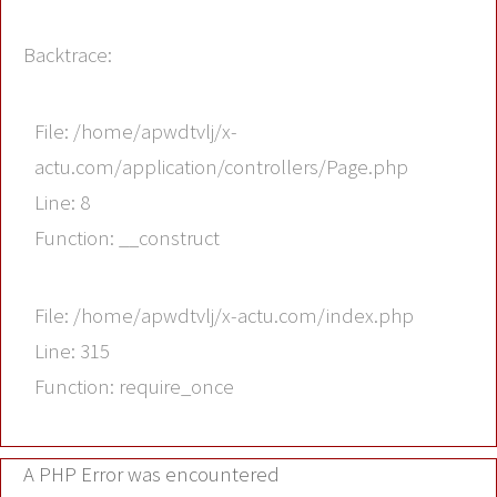
Backtrace:
File: /home/apwdtvlj/x-
actu.com/application/controllers/Page.php
Line: 8
Function: __construct
File: /home/apwdtvlj/x-actu.com/index.php
Line: 315
Function: require_once
A PHP Error was encountered