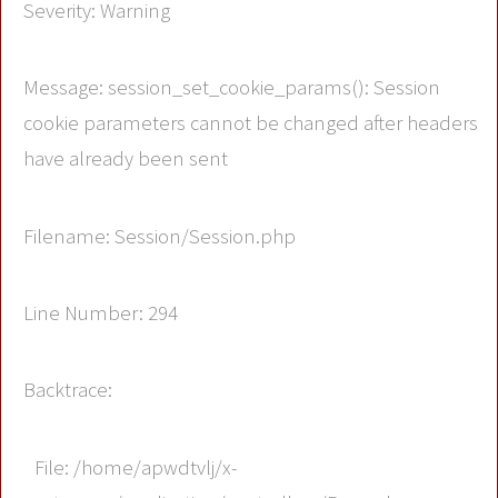
Severity: Warning
Message: session_set_cookie_params(): Session
cookie parameters cannot be changed after headers
have already been sent
Filename: Session/Session.php
Line Number: 294
Backtrace:
File: /home/apwdtvlj/x-