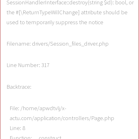
SessionHandlerInterface::destroy(string $id): bool, or
the #[\ReturnTypeWillChange] attribute should be
used to temporarily suppress the notice
Filename: drivers/Session_files_driver.php
Line Number: 317
Backtrace:
File: /home/apwdtvlj/x-
actu.com/application/controllers/Page.php
Line: 8
Function: __construct