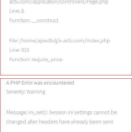
actu.com/application/controllers/Page.php
Line: 8
Function: __construct
File: /home/apwdtvlj/x-actu.com/index.php
Line: 315
Function: require_once
A PHP Error was encountered
Severity: Warning
Message: ini_set(): Session ini settings cannot be
changed after headers have already been sent