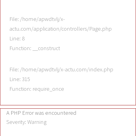
File: /home/apwdtvlj/x-
actu.com/application/controllers/Page.php
Line: 8
Function: __construct
File: /home/apwdtvlj/x-actu.com/index.php
Line: 315
Function: require_once
A PHP Error was encountered
Severity: Warning