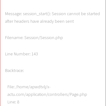
Message: session_start(): Session cannot be started
after headers have already been sent
Filename: Session/Session.php
Line Number: 143
Backtrace:
File: /home/apwdtvlj/x-
actu.com/application/controllers/Page.php
Line: 8