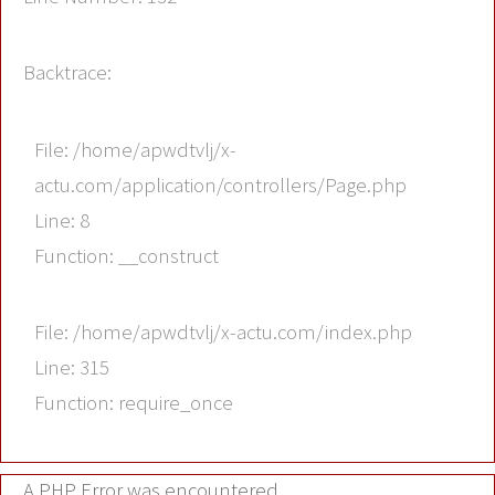
Backtrace:
File: /home/apwdtvlj/x-
actu.com/application/controllers/Page.php
Line: 8
Function: __construct
File: /home/apwdtvlj/x-actu.com/index.php
Line: 315
Function: require_once
A PHP Error was encountered