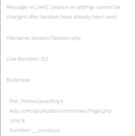
Message: ini_set(): Session ini settings cannot be
changed after headers have already been sent
Filename: Session/Session.php
Line Number: 315
Backtrace:
File: /home/apwdtvlj/x-
actu.com/application/controllers/Page.php
Line: 8
Function: __construct