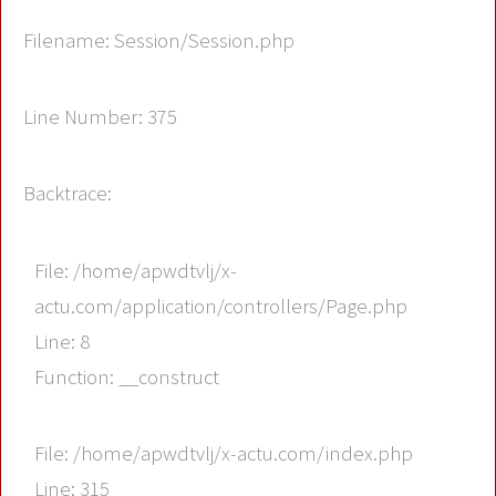
Filename: Session/Session.php
Line Number: 375
Backtrace:
File: /home/apwdtvlj/x-
actu.com/application/controllers/Page.php
Line: 8
Function: __construct
File: /home/apwdtvlj/x-actu.com/index.php
Line: 315