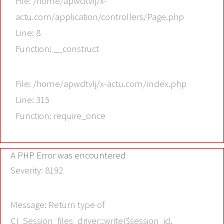
File: /home/apwdtvlj/x-
actu.com/application/controllers/Page.php
Line: 8
Function: __construct
File: /home/apwdtvlj/x-actu.com/index.php
Line: 315
Function: require_once
A PHP Error was encountered
Severity: 8192
Message: Return type of
CI_Session_files_driver::write($session_id,