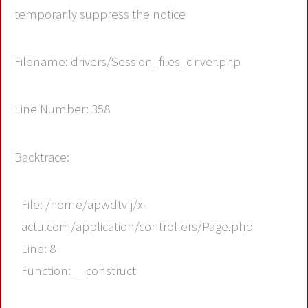
temporarily suppress the notice
Filename: drivers/Session_files_driver.php
Line Number: 358
Backtrace:
File: /home/apwdtvlj/x-
actu.com/application/controllers/Page.php
Line: 8
Function: __construct