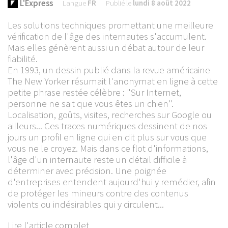
L'Express
Langue
FR
Publié le
lundi 8 août 2022
Les solutions techniques promettant une meilleure
vérification de l'âge des internautes s'accumulent.
Mais elles génèrent aussi un débat autour de leur
fiabilité.
En 1993, un dessin publié dans la revue américaine
The New Yorker résumait l'anonymat en ligne à cette
petite phrase restée célèbre : "Sur Internet,
personne ne sait que vous êtes un chien".
Localisation, goûts, visites, recherches sur Google ou
ailleurs... Ces traces numériques dessinent de nos
jours un profil en ligne qui en dit plus sur vous que
vous ne le croyez. Mais dans ce flot d'informations,
l'âge d'un internaute reste un détail difficile à
déterminer avec précision. Une poignée
d'entreprises entendent aujourd'hui y remédier, afin
de protéger les mineurs contre des contenus
violents ou indésirables qui y circulent...
Lire l'article complet