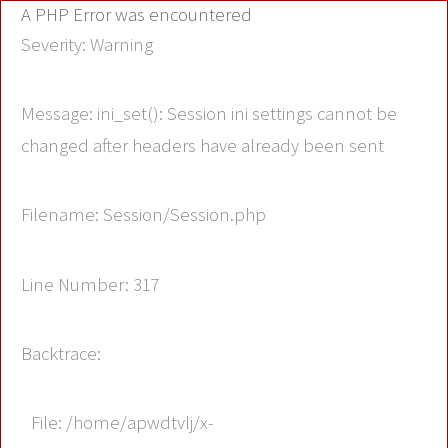
A PHP Error was encountered
Severity: Warning
Message: ini_set(): Session ini settings cannot be
changed after headers have already been sent
Filename: Session/Session.php
Line Number: 317
Backtrace:
File: /home/apwdtvlj/x-