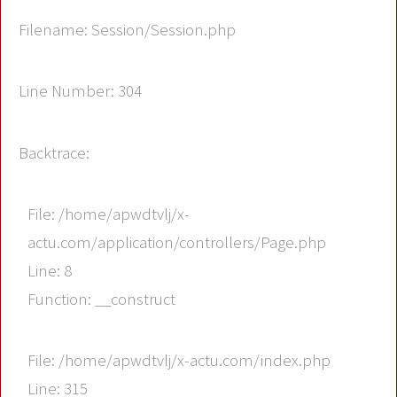
Filename: Session/Session.php
Line Number: 304
Backtrace:
File: /home/apwdtvlj/x-
actu.com/application/controllers/Page.php
Line: 8
Function: __construct
File: /home/apwdtvlj/x-actu.com/index.php
Line: 315