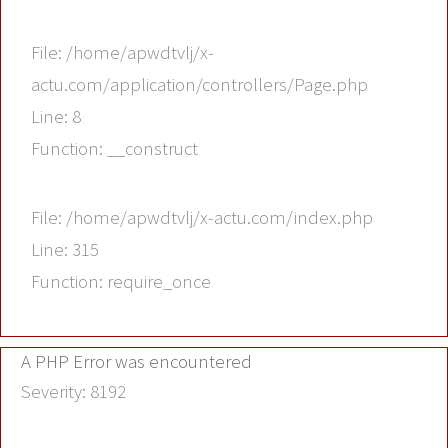
File: /home/apwdtvlj/x-
actu.com/application/controllers/Page.php
Line: 8
Function: __construct
File: /home/apwdtvlj/x-actu.com/index.php
Line: 315
Function: require_once
A PHP Error was encountered
Severity: 8192