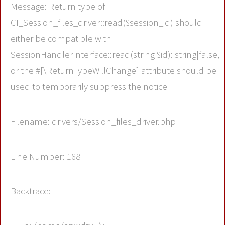
Message: Return type of
CI_Session_files_driver::read($session_id) should
either be compatible with
SessionHandlerInterface::read(string $id): string|false,
or the #[\ReturnTypeWillChange] attribute should be
used to temporarily suppress the notice
Filename: drivers/Session_files_driver.php
Line Number: 168
Backtrace: