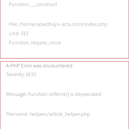
Function: __construct
File: /home/apwdtvlj/x-actu.com/index.php
Line: 315
Function: require_once
A PHP Error was encountered
Severity: 8192
Message: Function strftime() is deprecated
Filename: helpers/article_helper.php