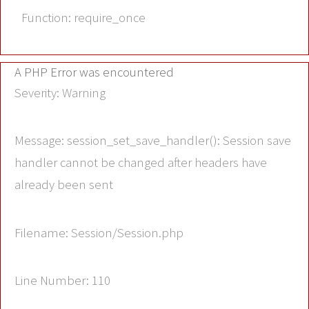
Function: require_once
A PHP Error was encountered
Severity: Warning
Message: session_set_save_handler(): Session save
handler cannot be changed after headers have
already been sent
Filename: Session/Session.php
Line Number: 110