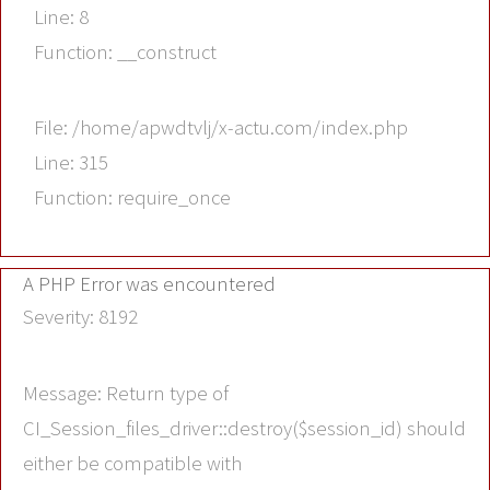
Line: 8
Function: __construct
File: /home/apwdtvlj/x-actu.com/index.php
Line: 315
Function: require_once
A PHP Error was encountered
Severity: 8192
Message: Return type of
CI_Session_files_driver::destroy($session_id) should
either be compatible with