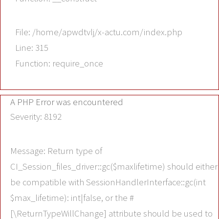
File: /home/apwdtvlj/x-actu.com/index.php
Line: 315
Function: require_once
A PHP Error was encountered
Severity: 8192
Message: Return type of
CI_Session_files_driver::gc($maxlifetime) should either
be compatible with SessionHandlerInterface::gc(int
$max_lifetime): int|false, or the #
[\ReturnTypeWillChange] attribute should be used to