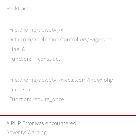
Backtrace:
File: /home/apwdtvlj/x-
actu.com/application/controllers/Page.php
Line: 8
Function: __construct
File: /home/apwdtvlj/x-actu.com/index.php
Line: 315
Function: require_once
A PHP Error was encountered
Severity: Warning