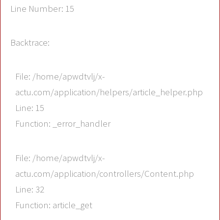
Line Number: 15
Backtrace:
File: /home/apwdtvlj/x-
actu.com/application/helpers/article_helper.php
Line: 15
Function: _error_handler
File: /home/apwdtvlj/x-
actu.com/application/controllers/Content.php
Line: 32
Function: article_get