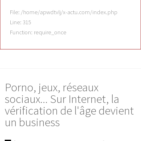
File: /home/apwdtvlj/x-actu.com/index.php
Line: 315
Function: require_once
Porno, jeux, réseaux
sociaux... Sur Internet, la
vérification de l'âge devient
un business