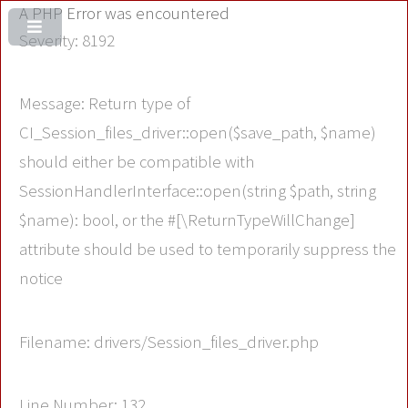
A PHP Error was encountered
Severity: 8192
Message: Return type of
CI_Session_files_driver::open($save_path, $name)
should either be compatible with
SessionHandlerInterface::open(string $path, string
$name): bool, or the #[\ReturnTypeWillChange]
attribute should be used to temporarily suppress the
notice
Filename: drivers/Session_files_driver.php
Line Number: 132