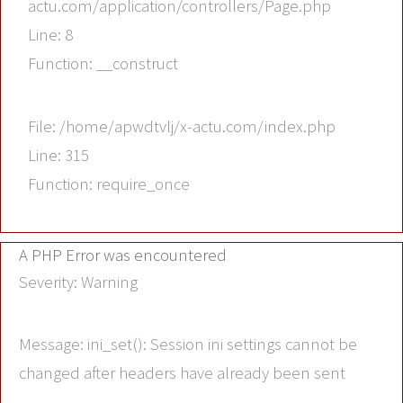
actu.com/application/controllers/Page.php
Line: 8
Function: __construct
File: /home/apwdtvlj/x-actu.com/index.php
Line: 315
Function: require_once
A PHP Error was encountered
Severity: Warning
Message: ini_set(): Session ini settings cannot be
changed after headers have already been sent