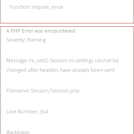
Function: require_once
A PHP Error was encountered
Severity: Warning
Message: ini_set(): Session ini settings cannot be
changed after headers have already been sent
Filename: Session/Session.php
Line Number: 314
Backtrace: