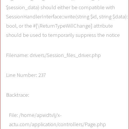
$session_data) should either be compatible with
SessionHandlerInterface::write(string $id, string $data):
bool, or the #[\ReturnTypeWillChange] attribute
should be used to temporarily suppress the notice
Filename: drivers/Session_files_driver.php
Line Number: 237
Backtrace:
File: /home/apwdtvlj/x-
actu.com/application/controllers/Page.php