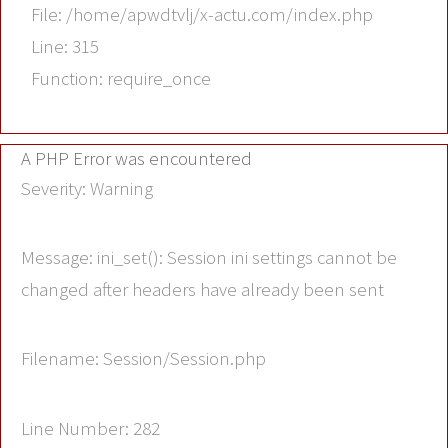
File: /home/apwdtvlj/x-actu.com/index.php
Line: 315
Function: require_once
A PHP Error was encountered
Severity: Warning
Message: ini_set(): Session ini settings cannot be
changed after headers have already been sent
Filename: Session/Session.php
Line Number: 282