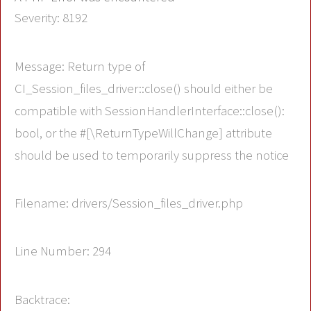
Severity: 8192
Message: Return type of
CI_Session_files_driver::close() should either be
compatible with SessionHandlerInterface::close():
bool, or the #[\ReturnTypeWillChange] attribute
should be used to temporarily suppress the notice
Filename: drivers/Session_files_driver.php
Line Number: 294
Backtrace: