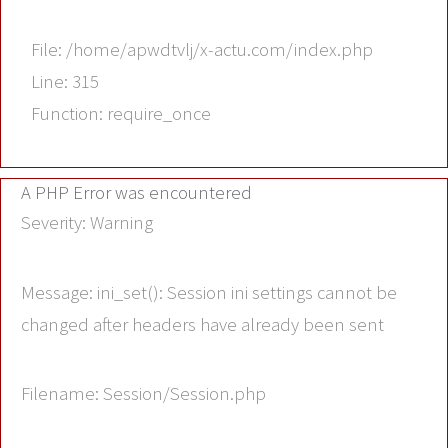
File: /home/apwdtvlj/x-actu.com/index.php
Line: 315
Function: require_once
A PHP Error was encountered
Severity: Warning
Message: ini_set(): Session ini settings cannot be
changed after headers have already been sent
Filename: Session/Session.php